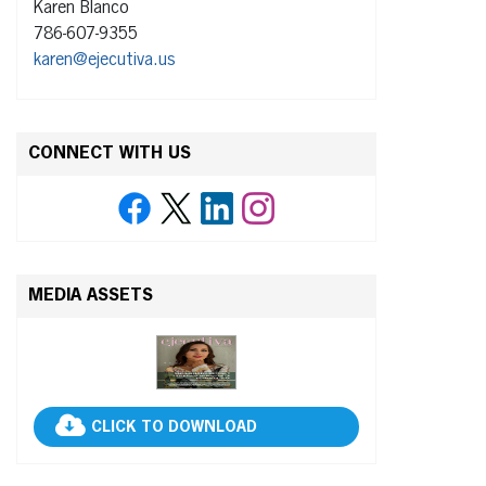
Karen Blanco
786-607-9355
karen@ejecutiva.us
CONNECT WITH US
MEDIA ASSETS
CLICK TO DOWNLOAD