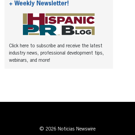
+ Weekly Newsletter!
Click here to subscribe and receive the latest
industry news, professional development tips,
webinars, and more!
© 2026 Noticias Newswire