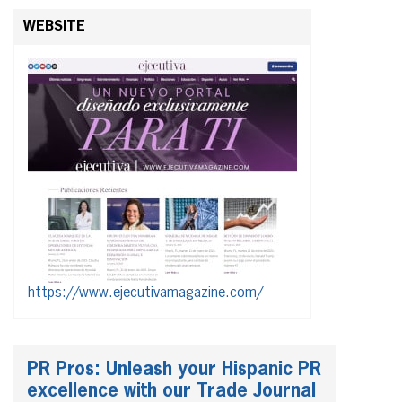
WEBSITE
https://www.ejecutivamagazine.com/
PR Pros: Unleash your Hispanic PR
excellence with our Trade Journal