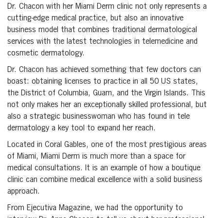
Dr. Chacon with her Miami Derm clinic not only represents a
cutting-edge medical practice, but also an innovative
business model that combines traditional dermatological
services with the latest technologies in telemedicine and
cosmetic dermatology.
Dr. Chacon has achieved something that few doctors can
boast: obtaining licenses to practice in all 50 US states,
the District of Columbia, Guam, and the Virgin Islands. This
not only makes her an exceptionally skilled professional, but
also a strategic businesswoman who has found in tele
dermatology a key tool to expand her reach.
Located in Coral Gables, one of the most prestigious areas
of Miami, Miami Derm is much more than a space for
medical consultations. It is an example of how a boutique
clinic can combine medical excellence with a solid business
approach.
From Ejecutiva Magazine, we had the opportunity to