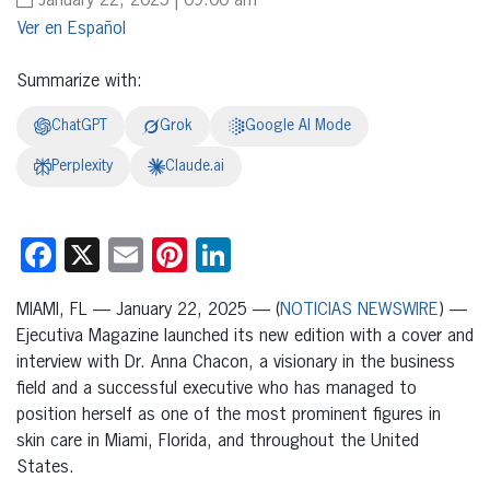
January 22, 2025 | 09:00 am
Español
Summarize with:
ChatGPT
Grok
Google AI Mode
Perplexity
Claude.ai
Facebook
X
Email
Pinterest
LinkedIn
MIAMI, FL — January 22, 2025 — (
NOTICIAS NEWSWIRE
) —
Ejecutiva Magazine launched its new edition with a cover and
interview with Dr. Anna Chacon, a visionary in the business
field and a successful executive who has managed to
position herself as one of the most prominent figures in
skin care in Miami, Florida, and throughout the United
States.