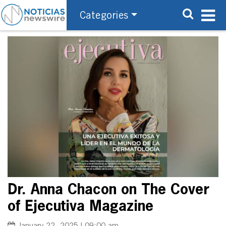
Categories
Dr. Anna Chacon on The Cover
of Ejecutiva Magazine