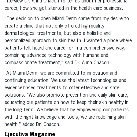
interview Dr. Anna Chacon to tell us about her professional
career, how she got started in the health care business.
“The decision to open Miami Derm came from my desire to
create a clinic that not only offered high-quality
dermatological treatments, but also a holistic and
personalized approach to skin health. I wanted a place where
patients felt heard and cared for in a comprehensive way,
combining advanced technology with humane and
compassionate treatment,” said Dr. Anna Chacon.
“At Miami Derm, we are committed to innovation and
continuing education. We use the latest technologies and
evidence-based treatments to offer effective and safe
solutions. “We also promote prevention and daily skin care,
educating our patients on how to keep their skin healthy in
the long term. We believe that by empowering our patients
with the right knowledge and tools, we are redefining skin
health,” added Dr. Chacon.
Ejecutiva Magazine