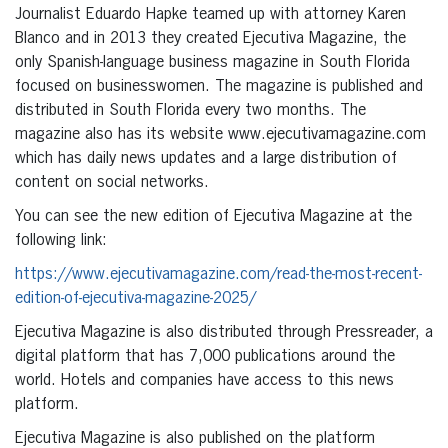
Journalist Eduardo Hapke teamed up with attorney Karen
Blanco and in 2013 they created Ejecutiva Magazine, the
only Spanish-language business magazine in South Florida
focused on businesswomen. The magazine is published and
distributed in South Florida every two months. The
magazine also has its website www.ejecutivamagazine.com
which has daily news updates and a large distribution of
content on social networks.
You can see the new edition of Ejecutiva Magazine at the
following link:
https://www.ejecutivamagazine.com/read-the-most-recent-
edition-of-ejecutiva-magazine-2025/
Ejecutiva Magazine is also distributed through Pressreader, a
digital platform that has 7,000 publications around the
world. Hotels and companies have access to this news
platform.
Ejecutiva Magazine is also published on the platform