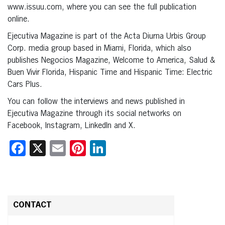
www.issuu.com, where you can see the full publication
online.
Ejecutiva Magazine is part of the Acta Diurna Urbis Group
Corp. media group based in Miami, Florida, which also
publishes Negocios Magazine, Welcome to America, Salud &
Buen Vivir Florida, Hispanic Time and Hispanic Time: Electric
Cars Plus.
You can follow the interviews and news published in
Ejecutiva Magazine through its social networks on
Facebook, Instagram, LinkedIn and X.
Facebook
X
Email
Pinterest
LinkedIn
CONTACT