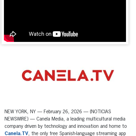
NEW YORK, NY — February 26, 2026 — (NOTICIAS
NEWSWIRE) — Canela Media, a leading multicultural media
company driven by technology and innovation and home to
Canela.TV
, the only free Spanish-language streaming app