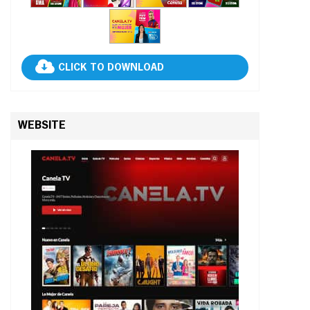
CLICK TO DOWNLOAD
WEBSITE