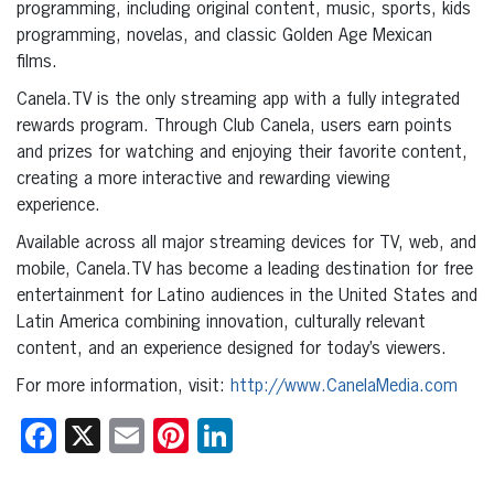
programming, including original content, music, sports, kids
programming, novelas, and classic Golden Age Mexican
films.
Canela.TV is the only streaming app with a fully integrated
rewards program. Through Club Canela, users earn points
and prizes for watching and enjoying their favorite content,
creating a more interactive and rewarding viewing
experience.
Available across all major streaming devices for TV, web, and
mobile, Canela.TV has become a leading destination for free
entertainment for Latino audiences in the United States and
Latin America combining innovation, culturally relevant
content, and an experience designed for today’s viewers.
For more information, visit:
http://www.CanelaMedia.com
Facebook
X
Email
Pinterest
LinkedIn