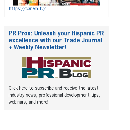
https://canela.tv/
PR Pros: Unleash your Hispanic PR
excellence with our Trade Journal
+ Weekly Newsletter!
Click here to subscribe and receive the latest
industry news, professional development tips,
webinars, and more!