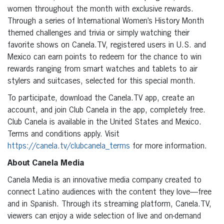
women throughout the month with exclusive rewards.
Through a series of International Women’s History Month
themed challenges and trivia or simply watching their
favorite shows on Canela.TV, registered users in U.S. and
Mexico can earn points to redeem for the chance to win
rewards ranging from smart watches and tablets to air
stylers and suitcases, selected for this special month.
To participate, download the Canela.TV app, create an
account, and join Club Canela in the app, completely free.
Club Canela is available in the United States and Mexico.
Terms and conditions apply. Visit
https://canela.tv/clubcanela_terms
for more information.
About Canela Media
Canela Media is an innovative media company created to
connect Latino audiences with the content they love—free
and in Spanish. Through its streaming platform, Canela.TV,
viewers can enjoy a wide selection of live and on-demand