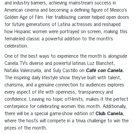
and industry barriers, achieving mainstream success in
American cinema and becoming a defining figure of Mexico’s
Golden Age of Film. Her trailblazing career helped open doors
for future generations of Latina actresses and reshaped
how Hispanic women were portrayed on screen, making this
female-led classic a powerful addition to the month’s
celebration.
One of the best ways to experience the month is alongside
Canela.TV’s diverse and powerful latinas Luz Blanchet,
Natalia Valenzuela, and Suly Castillo on
Café con Canela.
The inspiring daily lifestyle show they’ve built with talent,
charisma, and a genuine connection to audiences explores
every aspect of life with openness, transparency and
confidence. Leaving no topic off-limits, makes it the perfect
centerpiece for celebrating women this month. Additionally,
there will be a special game-show edition of
Club Canela
,
where the hosts will compete in a trivia challenge to win the
prizes of the month.