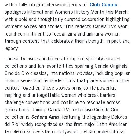
with a fully integrated rewards program,
Club Canela
,
spotlights International Women’s History Month this March
with a bold and thoughtfully curated celebration highlighting
women’s voices and stories. This reflects Canela.TV’s year-
round commitment to recognizing and uplifting women
through content that celebrates their strength, impact and
legacy.
Canela.TV invites audiences to explore specially curated
collections and fan-favorite titles spanning Canela Originals,
Cine de Oro classics, international
novelas
, including popular
Turkish series and female-led films that place women at the
center. Together, these stories bring to life powerful,
inspiring and unforgettable women who break barriers,
challenge conventions and continue to resonate across
generations. Joining Canela.TV’s extensive Cine de Oro
collection is
Señora Ama
, featuring the legendary Dolores
del Río, widely recognized as the first major Latin American
female crossover star in Hollywood. Del Río broke cultural