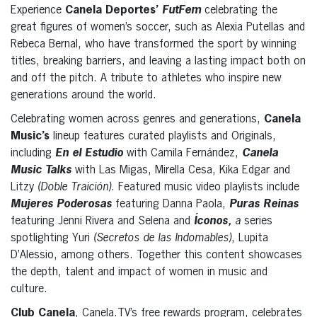
Experience
Canela Deportes’
FutFem
celebrating the
great figures of women’s soccer, such as Alexia Putellas and
Rebeca Bernal, who have transformed the sport by winning
titles, breaking barriers, and leaving a lasting impact both on
and off the pitch. A tribute to athletes who inspire new
generations around the world.
Celebrating women across genres and generations,
Canela
Music’s
lineup features curated playlists and Originals,
including
En el Estudio
with Camila Fernández,
Canela
Music Talks
with Las Migas, Mirella Cesa, Kika Edgar and
Litzy
(Doble Traición)
. Featured music video playlists include
Mujeres Poderosas
featuring Danna Paola,
Puras Reinas
featuring Jenni Rivera and Selena and
Íconos,
a
series
spotlighting Yuri
(Secretos de las Indomables)
, Lupita
D’Alessio, among others. Together this content showcases
the depth, talent and impact of women in music and
culture.
Club Canela
, Canela.TV’s free rewards program, celebrates