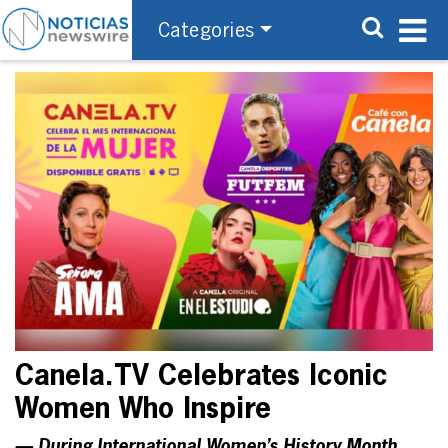
Categories
Canela.TV Celebrates Iconic
Women Who Inspire
— During International Women’s History Month,