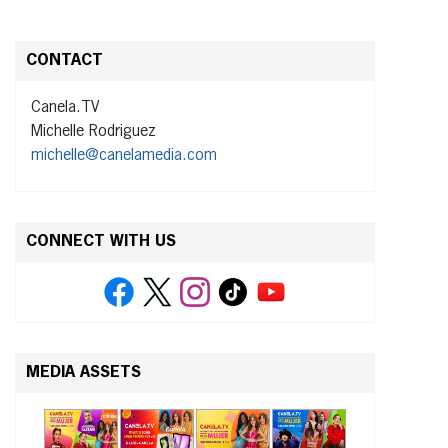
CONTACT
Canela.TV
Michelle Rodriguez
michelle@canelamedia.com
CONNECT WITH US
MEDIA ASSETS