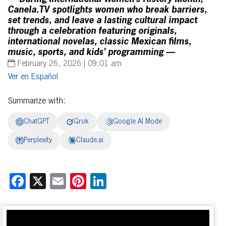
Canela.TV spotlights women who break barriers,
set trends, and leave a lasting cultural impact
through a celebration featuring originals,
international novelas, classic Mexican films,
music, sports, and kids’ programming —
February 26, 2026 | 09:01 am
Español
Summarize with:
ChatGPT
Grok
Google AI Mode
Perplexity
Claude.ai
Facebook
X
Email
Pinterest
LinkedIn