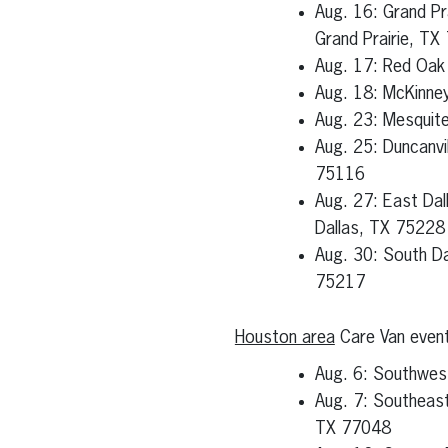
Aug. 16: Grand Pr
Grand Prairie, TX
Aug. 17: Red Oak
Aug. 18: McKinne
Aug. 23: Mesquit
Aug. 25: Duncanvi
75116
Aug. 27: East Da
Dallas, TX 75228
Aug. 30: South Da
75217
Houston area
Care Van even
Aug. 6: Southwes
Aug. 7: Southeast
TX 77048