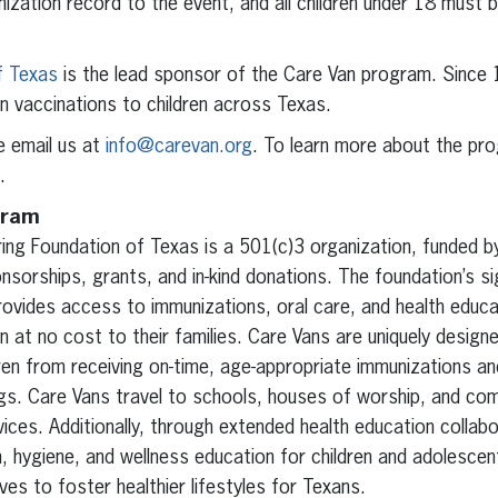
unization record to the event, and all children under 18 must
f Texas
is the lead sponsor of the Care Van program. Since
on vaccinations to children across Texas.
e email us at
info@carevan.org
. To learn more about the pr
.
gram
ring Foundation of Texas is a 501(c)3 organization, funded 
nsorships, grants, and in-kind donations. The foundation’s s
vides access to immunizations, oral care, and health educat
n at no cost to their families. Care Vans are uniquely designe
en from receiving on-time, age-appropriate immunizations and
ings. Care Vans travel to schools, houses of worship, and co
ices. Additionally, through extended health education collab
h, hygiene, and wellness education for children and adolesc
ives to foster healthier lifestyles for Texans.