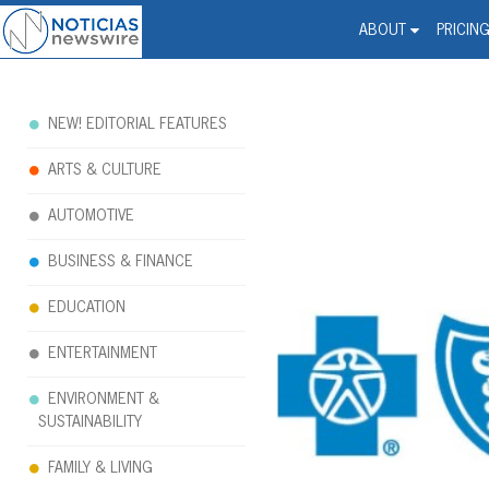
Noticias Newswire - Hi
The world changed. Your 
ABOUT
PRICIN
NEW! EDITORIAL FEATURES
ARTS & CULTURE
AUTOMOTIVE
BUSINESS & FINANCE
EDUCATION
ENTERTAINMENT
ENVIRONMENT &
SUSTAINABILITY
FAMILY & LIVING