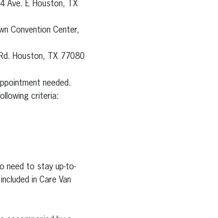
24 Ave. E Houston, TX
wn Convention Center,
 Rd. Houston, TX 77080
 appointment needed.
llowing criteria:
o need to stay up-to-
included in Care Van