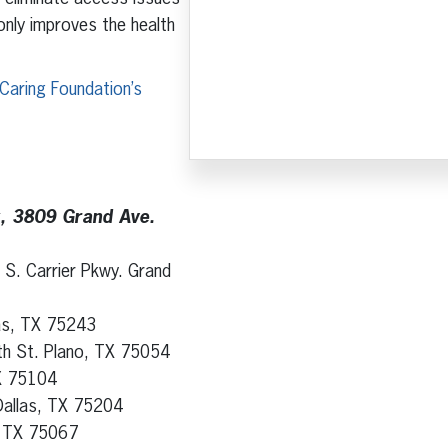
 only improves the health
Caring Foundation’s
k, 3809 Grand Ave.
 S. Carrier Pkwy. Grand
las, TX 75243
th St. Plano, TX 75054
TX 75104
Dallas, TX 75204
e, TX 75067