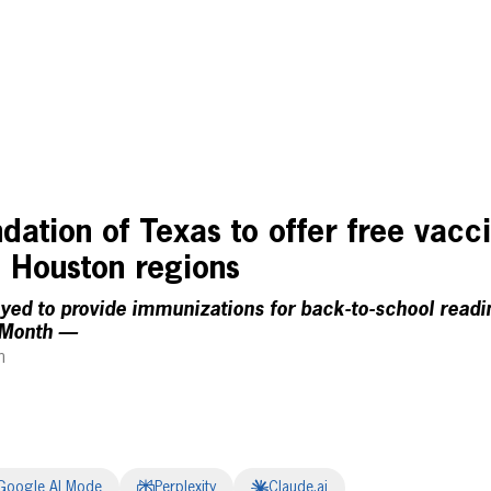
ation of Texas to offer free vacci
, Houston regions
yed to provide immunizations for back-to-school readi
 Month —
m
Google AI Mode
Perplexity
Claude.ai