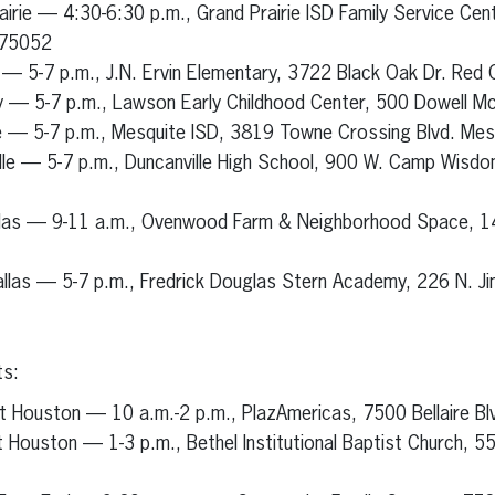
airie — 4:30-6:30 p.m., Grand Prairie ISD Family Service Cent
 75052
 — 5-7 p.m., J.N. Ervin Elementary, 3722 Black Oak Dr. Red
y — 5-7 p.m., Lawson Early Childhood Center, 500 Dowell M
e — 5-7 p.m., Mesquite ISD, 3819 Towne Crossing Blvd. Me
lle — 5-7 p.m., Duncanville High School, 900 W. Camp Wisdom
llas — 9-11 a.m., Ovenwood Farm & Neighborhood Space, 1
llas — 5-7 p.m., Fredrick Douglas Stern Academy, 226 N. Jim
ts:
t Houston — 10 a.m.-2 p.m., PlazAmericas, 7500 Bellaire B
 Houston — 1-3 p.m., Bethel Institutional Baptist Church, 5