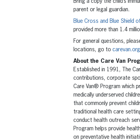
Bring a copy the child’s imm
parent or legal guardian.
Blue Cross and Blue Shield o
provided more than 1.4 milli
For general questions, pleas
locations, go to
carevan.org
About the Care Van Pro
Established in 1991, The Ca
contributions, corporate spo
Care Van® Program which pro
medically underserved childre
that commonly prevent childr
traditional health care sett
conduct health outreach serv
Program helps provide healt
on preventative health initiat