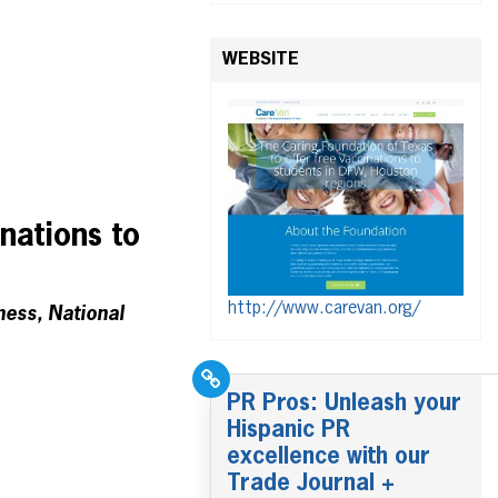
WEBSITE
nations to
http://www.carevan.org/
ness, National
PR Pros: Unleash your
Hispanic PR
excellence with our
Trade Journal +