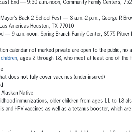
 East End — 9:30 a.m.-noon, Community Family Centers, 75
 Mayor’s Back 2 School Fest — 8 a.m.-2 p.m., George R Bro
 Las Americas Houston, TX 77010
d — 9 a.m.-noon, Spring Branch Family Center, 8575 Pitner
tion calendar not marked private are open to the public, no
 children
, ages 2 through 18, who meet at least one of the fo
ce
hat does not fully cover vaccines (under-insured)
id
r Alaskan Native
ildhood immunizations, older children from ages 11 to 18 als
tis and HPV vaccines as well as a tetanus booster, which are 