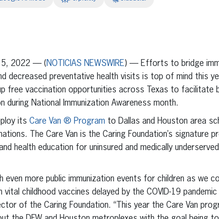
erest
inkedIn
5, 2022 — (
NOTICIAS NEWSWIRE
) — Efforts to bridge im
 decreased preventative health visits is top of mind this y
 free vaccination opportunities across Texas to facilitate 
ion during National Immunization Awareness month.
eploy its
Care Van ® Program
to Dallas and Houston area sc
nations. The Care Van is the Caring Foundation’s signature 
 and health education for uninsured and medically underserved
h even more public immunization events for children as we c
 vital childhood vaccines delayed by the COVID-19 pandemic 
ctor of the Caring Foundation. “This year the Care Van prog
out the DFW and Houston metroplexes with the goal being to