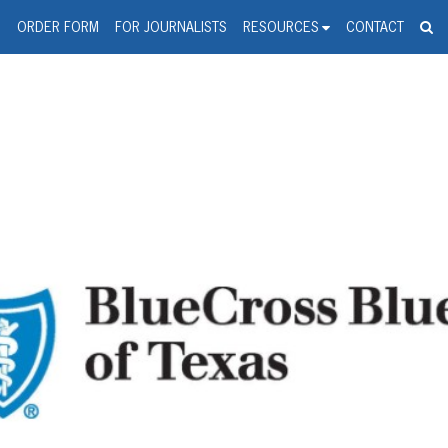
spanic Press Release Distributi
wire should 'tu'
G
ORDER FORM
FOR JOURNALISTS
RESOURCES
CONTACT