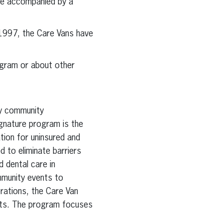
 be accompanied by a
 1997, the Care Vans have
ogram or about other
by community
ignature program is the
ion for uninsured and
d to eliminate barriers
 dental care in
mmunity events to
orations, the Care Van
ents. The program focuses