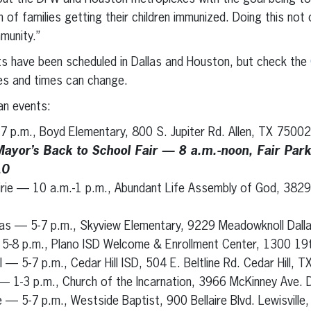
en of families getting their children immunized. Doing this not
munity.”
ts have been scheduled in Dallas and Houston, but check the
es and times can change.
n events:
-7 p.m., Boyd Elementary, 800 S. Jupiter Rd. Allen, TX 75002
Mayor’s Back to School Fair — 8 a.m.-noon, Fair Par
10
irie — 10 a.m.-1 p.m., Abundant Life Assembly of God, 3829
llas — 5-7 p.m., Skyview Elementary, 9229 Meadowknoll Dal
 5-8 p.m., Plano ISD Welcome & Enrollment Center, 1300 19
l — 5-7 p.m., Cedar Hill ISD, 504 E. Beltline Rd. Cedar Hill, 
 1-3 p.m., Church of the Incarnation, 3966 McKinney Ave. 
le — 5-7 p.m., Westside Baptist, 900 Bellaire Blvd. Lewisvill