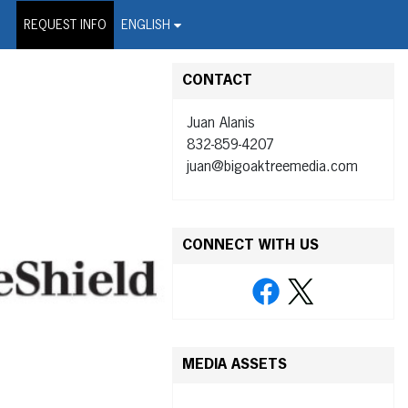
on Wire Service
REQUEST INFO
ENGLISH
CONTACT
Juan Alanis
832-859-4207
juan@bigoaktreemedia.com
CONNECT WITH US
MEDIA ASSETS