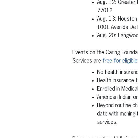
Aug. 12: Greater
77012
Aug. 13: Houston
1001 Avenida De
Aug. 20: Langwoo
Events on the Caring Founda
Services are
free for eligible
No health insuran
Health insurance t
Enrolled in Medica
American Indian o
Beyond routine ch
date with meningi
services.