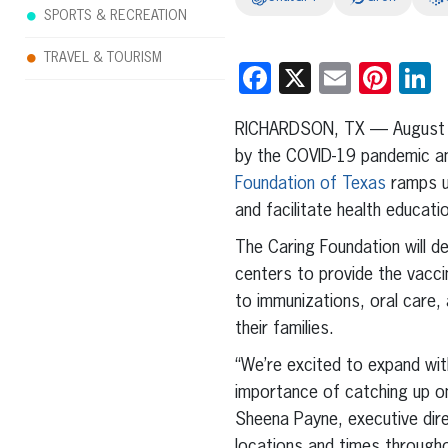
SPORTS & RECREATION
TRAVEL & TOURISM
Facebook
X
Email
Pint
L
RICHARDSON, TX — August 
by the COVID-19 pandemic and
Foundation of Texas
ramps up
and facilitate health educat
The Caring Foundation will d
centers to provide the vacci
to immunizations, oral care,
their families.
“We’re excited to expand wit
importance of catching up on
Sheena Payne, executive dire
locations and times through