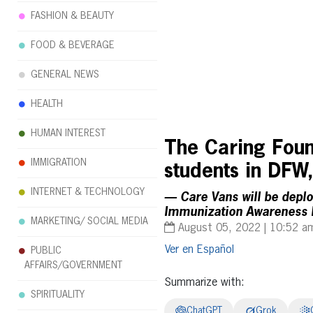
FASHION & BEAUTY
FOOD & BEVERAGE
GENERAL NEWS
HEALTH
HUMAN INTEREST
The Caring Found
IMMIGRATION
students in DFW
INTERNET & TECHNOLOGY
— Care Vans will be deplo
Immunization Awareness
MARKETING/ SOCIAL MEDIA
August 05, 2022 | 10:52 a
Español
PUBLIC
AFFAIRS/GOVERNMENT
Summarize with:
SPIRITUALITY
ChatGPT
Grok