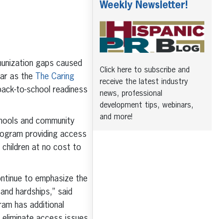
Weekly Newsletter!
munization gaps caused
Click here to subscribe and
ear as the
The Caring
receive the latest industry
back-to-school readiness
news, professional
development tips, webinars,
and more!
hools and community
program providing access
 children at no cost to
ontinue to emphasize the
and hardships,” said
ram has additional
 eliminate access issues