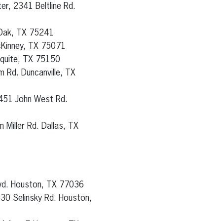
er, 2341 Beltline Rd.
 Oak, TX 75241
cKinney, TX 75071
squite, TX 75150
 Rd. Duncanville, TX
451 John West Rd.
 Miller Rd. Dallas, TX
lvd. Houston, TX 77036
530 Selinsky Rd. Houston,