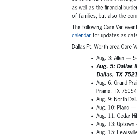
as well as the financial burd
of families, but also the com
The following Care Van even
calendar
for updates as dat
Dallas-Ft. Worth area
Care Va
Aug. 3: Allen — 5
Aug. 5: Dallas 
Dallas, TX 752
Aug. 6: Grand Pra
Prairie, TX 75054
Aug. 9: North Da
Aug. 10: Plano —
Aug. 11: Cedar Hil
Aug. 13: Uptown —
Aug. 15: Lewisvil