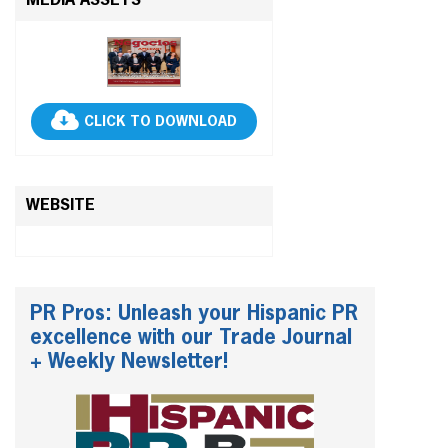
MEDIA ASSETS
CLICK TO DOWNLOAD
WEBSITE
PR Pros: Unleash your Hispanic PR
excellence with our Trade Journal
+ Weekly Newsletter!