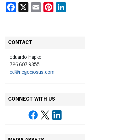
Facebook
X
Email
Pinterest
LinkedIn
CONTACT
Eduardo Hapke
786-607-9355
ed@negociosus.com
CONNECT WITH US