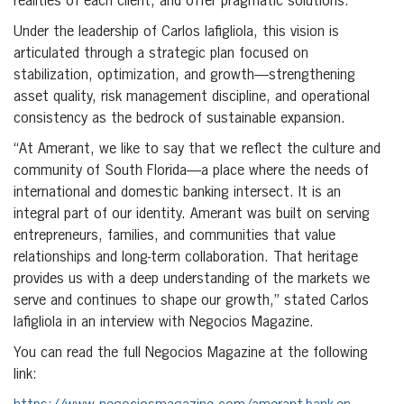
realities of each client, and offer pragmatic solutions.
Under the leadership of Carlos Iafigliola, this vision is
articulated through a strategic plan focused on
stabilization, optimization, and growth—strengthening
asset quality, risk management discipline, and operational
consistency as the bedrock of sustainable expansion.
“At Amerant, we like to say that we reflect the culture and
community of South Florida—a place where the needs of
international and domestic banking intersect. It is an
integral part of our identity. Amerant was built on serving
entrepreneurs, families, and communities that value
relationships and long-term collaboration. That heritage
provides us with a deep understanding of the markets we
serve and continues to shape our growth,” stated Carlos
Iafigliola in an interview with Negocios Magazine.
You can read the full Negocios Magazine at the following
link: