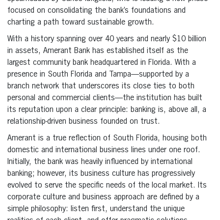
focused on consolidating the bank’s foundations and
charting a path toward sustainable growth.
With a history spanning over 40 years and nearly $10 billion
in assets, Amerant Bank has established itself as the
largest community bank headquartered in Florida. With a
presence in South Florida and Tampa—supported by a
branch network that underscores its close ties to both
personal and commercial clients—the institution has built
its reputation upon a clear principle: banking is, above all, a
relationship-driven business founded on trust.
Amerant is a true reflection of South Florida, housing both
domestic and international business lines under one roof.
Initially, the bank was heavily influenced by international
banking; however, its business culture has progressively
evolved to serve the specific needs of the local market. Its
corporate culture and business approach are defined by a
simple philosophy: listen first, understand the unique