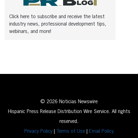
Click here to subscribe and receive the latest
industry news, professional development tips,
webinars, and more!
© 2026 Noticias Newswire
Hispanic Press Release Distribution Wire Service. All rights
reserved.
Privacy Policy
|
Terms of Use
|
Email Policy