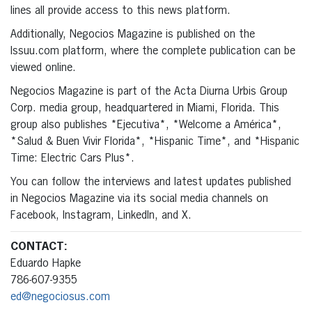
lines all provide access to this news platform.
Additionally, Negocios Magazine is published on the
Issuu.com platform, where the complete publication can be
viewed online.
Negocios Magazine is part of the Acta Diurna Urbis Group
Corp. media group, headquartered in Miami, Florida. This
group also publishes *Ejecutiva*, *Welcome a América*,
*Salud & Buen Vivir Florida*, *Hispanic Time*, and *Hispanic
Time: Electric Cars Plus*.
You can follow the interviews and latest updates published
in Negocios Magazine via its social media channels on
Facebook, Instagram, LinkedIn, and X.
CONTACT:
Eduardo Hapke
786-607-9355
ed@negociosus.com