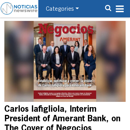
Categories
Carlos Iafigliola, Interim
President of Amerant Bank, on
The Cover of Negocios