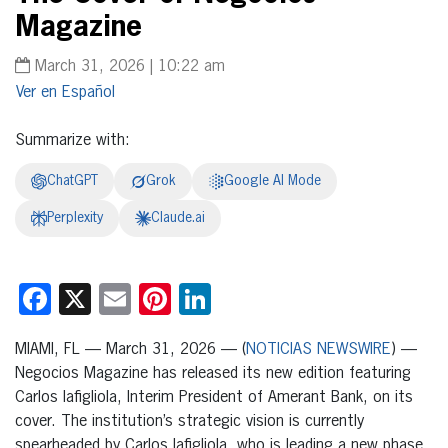
Magazine
March 31, 2026 | 10:22 am
Español
Summarize with:
ChatGPT
Grok
Google AI Mode
Perplexity
Claude.ai
Facebook
X
Email
Pinterest
LinkedIn
MIAMI, FL — March 31, 2026 — (
NOTICIAS NEWSWIRE
) —
Negocios Magazine has released its new edition featuring
Carlos Iafigliola, Interim President of Amerant Bank, on its
cover. The institution’s strategic vision is currently
spearheaded by Carlos Iafigliola, who is leading a new phase