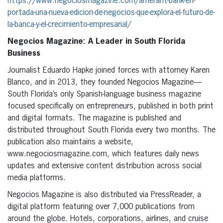
https://www.negociosmagazine.com/amerant-bank-en-
portada-una-nueva-edicion-de-negocios-que-explora-el-futuro-de-
la-banca-y-el-crecimiento-empresarial/
Negocios Magazine: A Leader in South Florida
Business
Journalist Eduardo Hapke joined forces with attorney Karen
Blanco, and in 2013, they founded Negocios Magazine—
South Florida’s only Spanish-language business magazine
focused specifically on entrepreneurs, published in both print
and digital formats. The magazine is published and
distributed throughout South Florida every two months. The
publication also maintains a website,
www.negociosmagazine.com, which features daily news
updates and extensive content distribution across social
media platforms.
Negocios Magazine is also distributed via PressReader, a
digital platform featuring over 7,000 publications from
around the globe. Hotels, corporations, airlines, and cruise