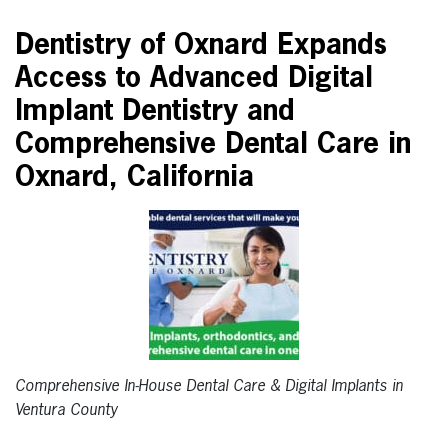
Dentistry of Oxnard Expands
Access to Advanced Digital
Implant Dentistry and
Comprehensive Dental Care in
Oxnard, California
Comprehensive In-House Dental Care & Digital Implants in
Ventura County