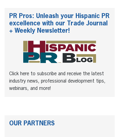
PR Pros: Unleash your Hispanic PR
excellence with our Trade Journal
+ Weekly Newsletter!
Click here to subscribe and receive the latest
industry news, professional development tips,
webinars, and more!
OUR PARTNERS