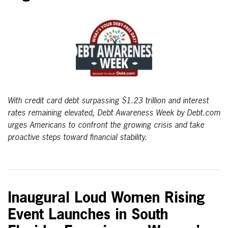
With credit card debt surpassing $1.23 trillion and interest
rates remaining elevated, Debt Awareness Week by Debt.com
urges Americans to confront the growing crisis and take
proactive steps toward financial stability.
Inaugural Loud Women Rising
Event Launches in South