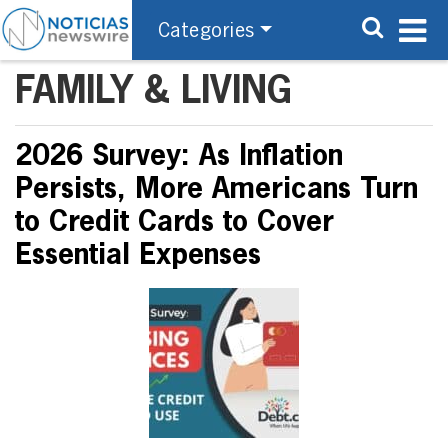
Categories
FAMILY & LIVING
2026 Survey: As Inflation
Persists, More Americans Turn
to Credit Cards to Cover
Essential Expenses