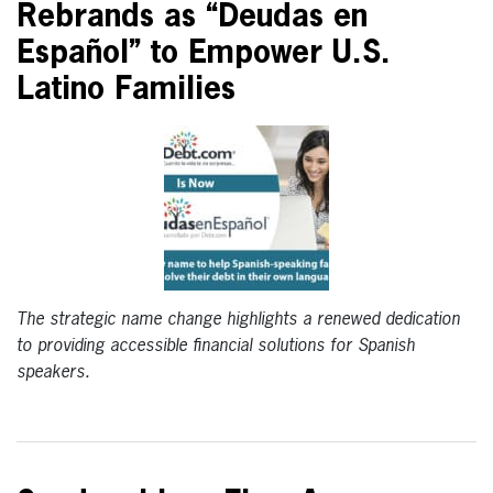
Rebrands as “Deudas en
Español” to Empower U.S.
Latino Families
The strategic name change highlights a renewed dedication
to providing accessible financial solutions for Spanish
speakers.