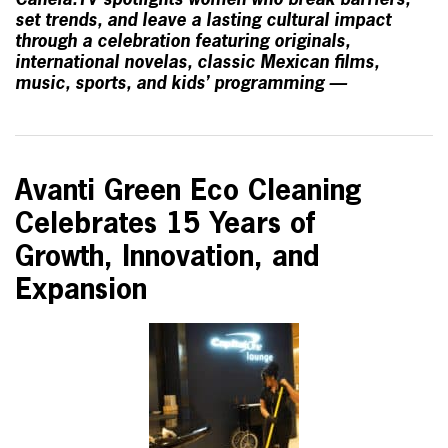
Canela.TV spotlights women who break barriers,
set trends, and leave a lasting cultural impact
through a celebration featuring originals,
international novelas, classic Mexican films,
music, sports, and kids’ programming —
Avanti Green Eco Cleaning
Celebrates 15 Years of
Growth, Innovation, and
Expansion