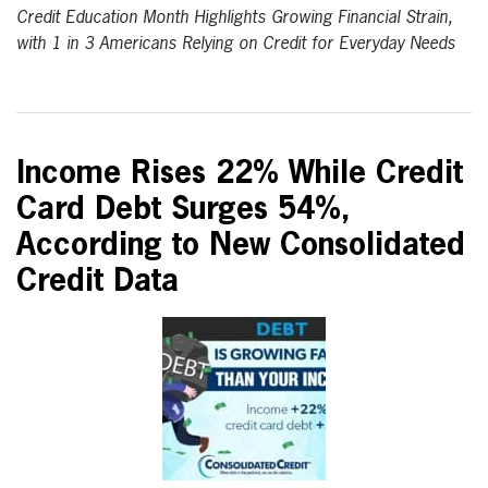
Credit Education Month Highlights Growing Financial Strain,
with 1 in 3 Americans Relying on Credit for Everyday Needs
Income Rises 22% While Credit
Card Debt Surges 54%,
According to New Consolidated
Credit Data