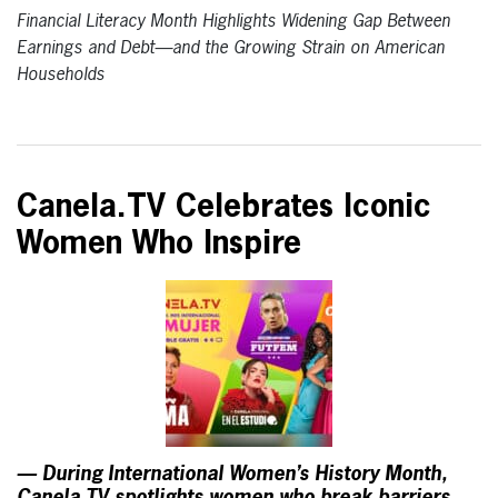
Financial Literacy Month Highlights Widening Gap Between
Earnings and Debt—and the Growing Strain on American
Households
Canela.TV Celebrates Iconic
Women Who Inspire
— During International Women’s History Month,