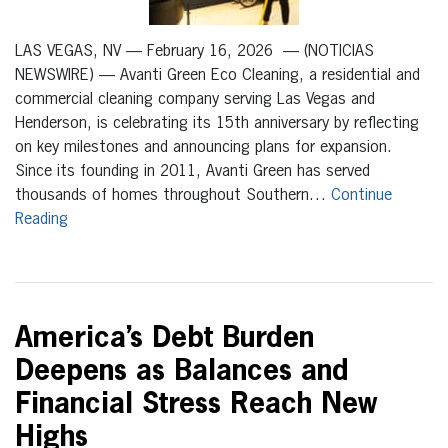
LAS VEGAS, NV — February 16, 2026 — (NOTICIAS
NEWSWIRE) — Avanti Green Eco Cleaning, a residential and
commercial cleaning company serving Las Vegas and
Henderson, is celebrating its 15th anniversary by reflecting
on key milestones and announcing plans for expansion.
Since its founding in 2011, Avanti Green has served
thousands of homes throughout Southern…
Continue
Reading
America’s Debt Burden
Deepens as Balances and
Financial Stress Reach New
Highs