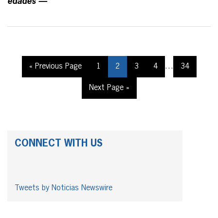
edades —
« Previous Page
1
2
3
4
…
34
Next Page »
CONNECT WITH US
Tweets by Noticias Newswire