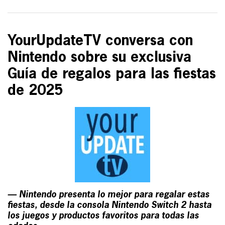
YourUpdateTV conversa con
Nintendo sobre su exclusiva
Guía de regalos para las fiestas
de 2025
— Nintendo presenta lo mejor para regalar estas
fiestas, desde la consola Nintendo Switch 2 hasta
los juegos y productos favoritos para todas las