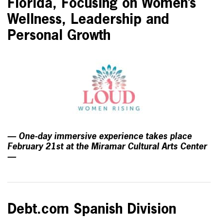
Florida, Focusing on Women’s
Wellness, Leadership and
Personal Growth
— One-day immersive experience takes place
February 21st at the Miramar Cultural Arts Center
—
Debt.com Spanish Division