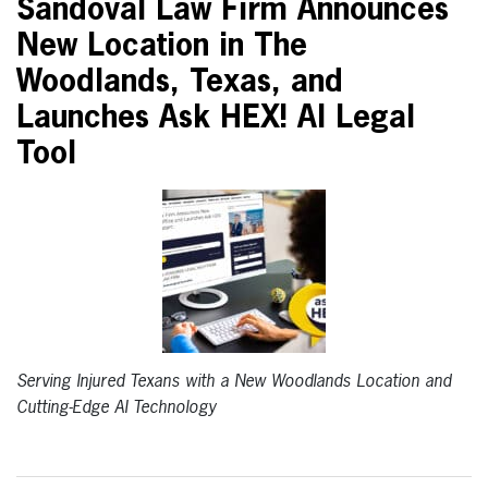
Sandoval Law Firm Announces
New Location in The
Woodlands, Texas, and
Launches Ask HEX! AI Legal
Tool
Serving Injured Texans with a New Woodlands Location and
Cutting-Edge AI Technology