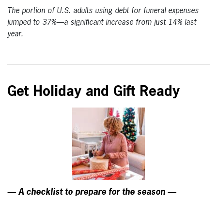
The portion of U.S. adults using debt for funeral expenses
jumped to 37%—a significant increase from just 14% last
year.
Get Holiday and Gift Ready
— A checklist to prepare for the season —