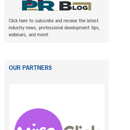
Click here to subscribe and receive the latest
industry news, professional development tips,
webinars, and more!
OUR PARTNERS