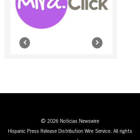
© 2026 Noticias Newswire
Hispanic Press Release Distribution Wire Service. All rights