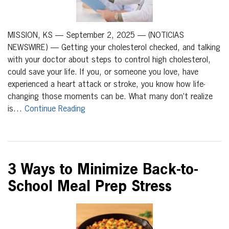
MISSION, KS — September 2, 2025 — (NOTICIAS
NEWSWIRE) — Getting your cholesterol checked, and talking
with your doctor about steps to control high cholesterol,
could save your life. If you, or someone you love, have
experienced a heart attack or stroke, you know how life-
changing those moments can be. What many don’t realize
is…
Continue Reading
3 Ways to Minimize Back-to-
School Meal Prep Stress