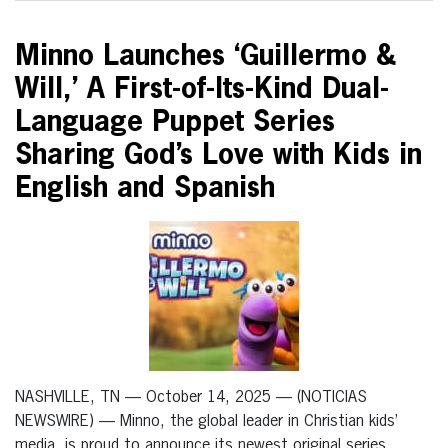
Minno Launches ‘Guillermo &
Will,’ A First-of-Its-Kind Dual-
Language Puppet Series
Sharing God’s Love with Kids in
English and Spanish
NASHVILLE, TN — October 14, 2025 — (NOTICIAS
NEWSWIRE) — Minno, the global leader in Christian kids’
media, is proud to announce its newest original series,