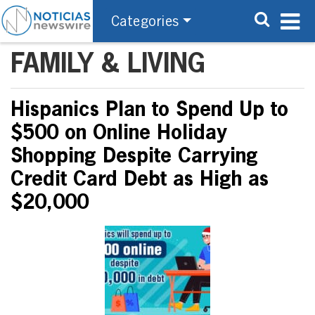
Categories
FAMILY & LIVING
Hispanics Plan to Spend Up to
$500 on Online Holiday
Shopping Despite Carrying
Credit Card Debt as High as
$20,000