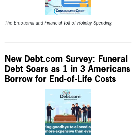
The Emotional and Financial Toll of Holiday Spending
New Debt.com Survey: Funeral
Debt Soars as 1 in 3 Americans
Borrow for End-of-Life Costs