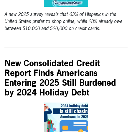
A new 2025 survey reveals that 63% of Hispanics in the
United States prefer to shop online, while 28% already owe
between $10,000 and $20,000 on credit cards.
New Consolidated Credit
Report Finds Americans
Entering 2025 Still Burdened
by 2024 Holiday Debt