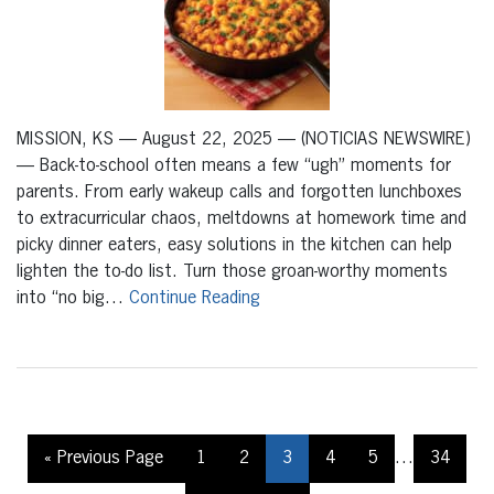
MISSION, KS — August 22, 2025 — (NOTICIAS NEWSWIRE)
— Back-to-school often means a few “ugh” moments for
parents. From early wakeup calls and forgotten lunchboxes
to extracurricular chaos, meltdowns at homework time and
picky dinner eaters, easy solutions in the kitchen can help
lighten the to-do list. Turn those groan-worthy moments
into “no big…
Continue Reading
« Previous Page
1
2
3
4
5
…
34