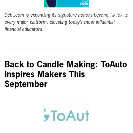
Debt.com is expanding its signature honors beyond TikTok to
every major platform, elevating today’s most influential
financial educators
Back to Candle Making: ToAuto
Inspires Makers This
September