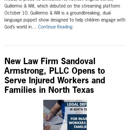
Guillermo & Will, which debuted on the streaming platform
October 10. Guillermo & Will is a groundbreaking, dual-
language puppet show designed to help children engage with
God’s world in…
Continue Reading
New Law Firm Sandoval
Armstrong, PLLC Opens to
Serve Injured Workers and
Families in North Texas