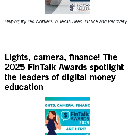
Helping Injured Workers in Texas Seek Justice and Recovery
Lights, camera, finance! The
2025 FinTalk Awards spotlight
the leaders of digital money
education