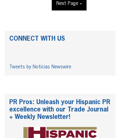
Next Page »
CONNECT WITH US
Tweets by Noticias Newswire
PR Pros: Unleash your Hispanic PR
excellence with our Trade Journal
+ Weekly Newsletter!