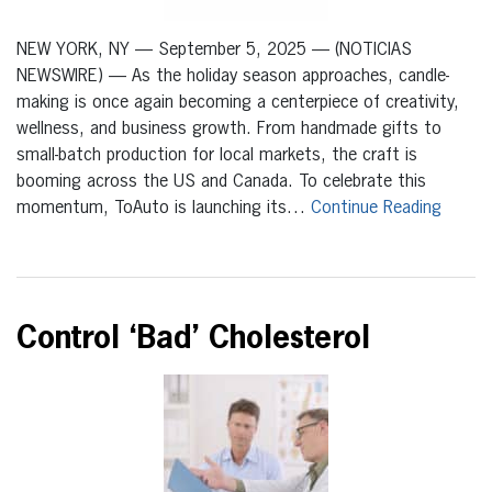
NEW YORK, NY — September 5, 2025 — (NOTICIAS
NEWSWIRE) — As the holiday season approaches, candle-
making is once again becoming a centerpiece of creativity,
wellness, and business growth. From handmade gifts to
small-batch production for local markets, the craft is
booming across the US and Canada. To celebrate this
momentum, ToAuto is launching its…
Continue Reading
Control ‘Bad’ Cholesterol