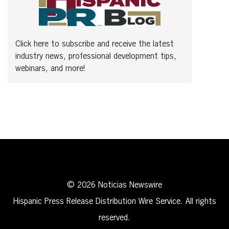
Click here to subscribe and receive the latest
industry news, professional development tips,
webinars, and more!
© 2026 Noticias Newswire
Hispanic Press Release Distribution Wire Service. All rights
reserved.