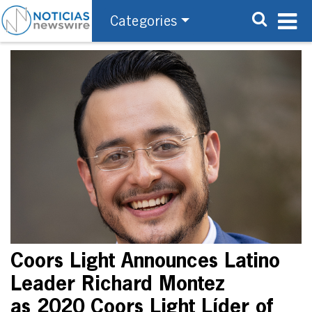
Categories
Coors Light Announces Latino
Leader Richard Montez
as 2020 Coors Light Líder of