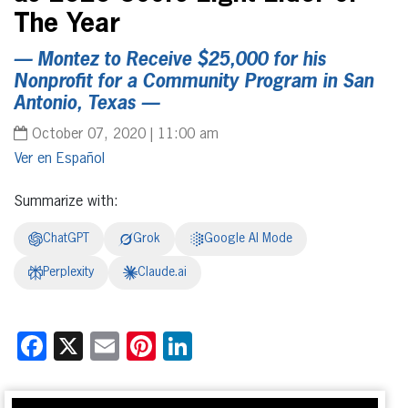
The Year
— Montez to Receive $25,000 for his
Nonprofit for a Community Program in San
Antonio, Texas —
October 07, 2020 | 11:00 am
Español
Summarize with:
ChatGPT
Grok
Google AI Mode
Perplexity
Claude.ai
Facebook
X
Email
Pinterest
LinkedIn