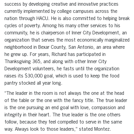
success by developing creative and innovative practices
currently implemented by college campuses across the
nation through HACU. He is also committed to helping break
cycles of poverty. Among his many other services to his
community, he is chairperson of Inner City Development, an
organization that serves the most economically marginalized
neighborhood in Bexar County, San Antonio, an area where
he grew up. For years, Richard has participated in
Thanksgiving 365, and along with other Inner City
Development volunteers, he fasts until the organization
raises its $30,000 goal, which is used to keep the food
pantry stocked all year long.
“The leader in the room is not always the one at the head
of the table or the one with the fancy title. The true leader
is the one pursuing an end goal with love, compassion and
integrity in their heart. The true leader is the one others
follow, because they feel compelled to serve in the same
way. Always look to those leaders,” stated Montez.