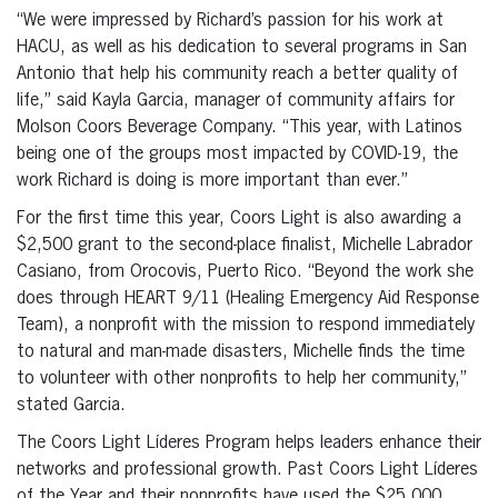
“We were impressed by Richard’s passion for his work at
HACU, as well as his dedication to several programs in San
Antonio that help his community reach a better quality of
life,” said Kayla Garcia, manager of community affairs for
Molson Coors Beverage Company. “This year, with Latinos
being one of the groups most impacted by COVID-19, the
work Richard is doing is more important than ever.”
For the first time this year, Coors Light is also awarding a
$2,500 grant to the second-place finalist, Michelle Labrador
Casiano, from Orocovis, Puerto Rico. “Beyond the work she
does through HEART 9/11 (Healing Emergency Aid Response
Team), a nonprofit with the mission to respond immediately
to natural and man-made disasters, Michelle finds the time
to volunteer with other nonprofits to help her community,”
stated Garcia.
The Coors Light Líderes Program helps leaders enhance their
networks and professional growth. Past Coors Light Líderes
of the Year and their nonprofits have used the $25,000