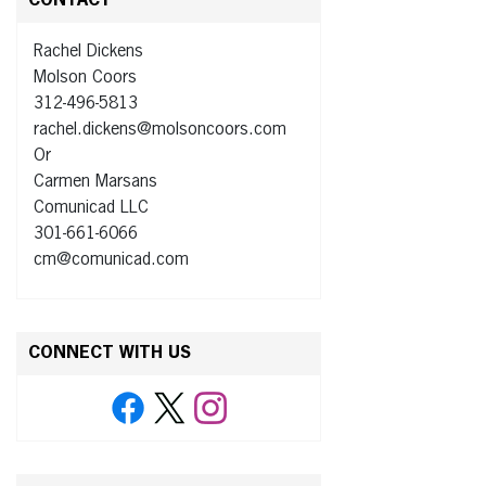
CONTACT
Rachel Dickens
Molson Coors
312-496-5813
rachel.dickens@molsoncoors.com
Or
Carmen Marsans
Comunicad LLC
301-661-6066
cm@comunicad.com
CONNECT WITH US