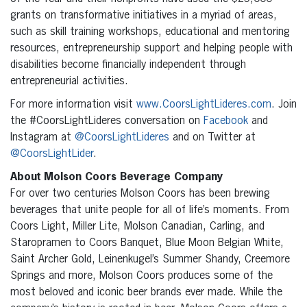
grants on transformative initiatives in a myriad of areas,
such as skill training workshops, educational and mentoring
resources, entrepreneurship support and helping people with
disabilities become financially independent through
entrepreneurial activities.
For more information visit
www.CoorsLightLideres.com
. Join
the #CoorsLightLideres conversation on
Facebook
and
Instagram at
@CoorsLightLideres
and on Twitter at
@CoorsLightLider
.
About Molson Coors Beverage Company
For over two centuries Molson Coors has been brewing
beverages that unite people for all of life’s moments. From
Coors Light, Miller Lite, Molson Canadian, Carling, and
Staropramen to Coors Banquet, Blue Moon Belgian White,
Saint Archer Gold, Leinenkugel’s Summer Shandy, Creemore
Springs and more, Molson Coors produces some of the
most beloved and iconic beer brands ever made. While the