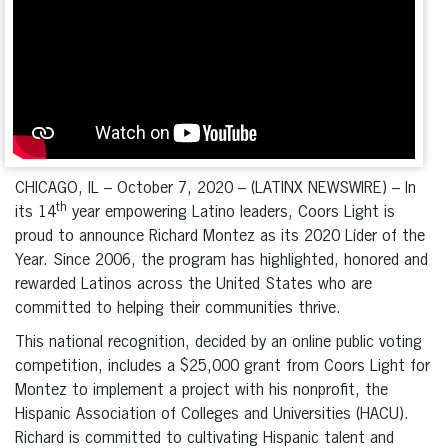
CHICAGO, IL – October 7, 2020 – (LATINX NEWSWIRE) – In
th
its 14
year empowering Latino leaders, Coors Light is
proud to announce Richard Montez as its 2020 Líder of the
Year. Since 2006, the program has highlighted, honored and
rewarded Latinos across the United States who are
committed to helping their communities thrive.
This national recognition, decided by an online public voting
competition, includes a $25,000 grant from Coors Light for
Montez to implement a project with his nonprofit, the
Hispanic Association of Colleges and Universities (HACU).
Richard is committed to cultivating Hispanic talent and