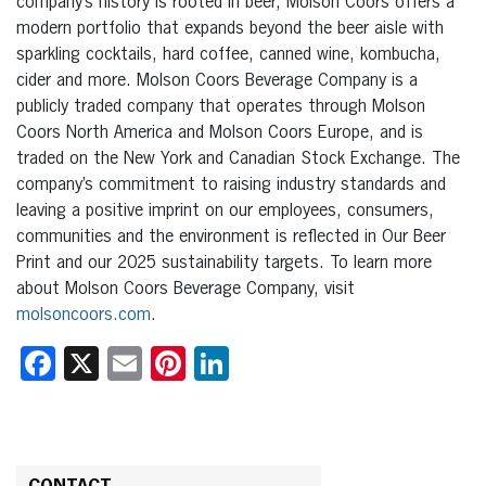
company’s history is rooted in beer, Molson Coors offers a
modern portfolio that expands beyond the beer aisle with
sparkling cocktails, hard coffee, canned wine, kombucha,
cider and more. Molson Coors Beverage Company is a
publicly traded company that operates through Molson
Coors North America and Molson Coors Europe, and is
traded on the New York and Canadian Stock Exchange. The
company’s commitment to raising industry standards and
leaving a positive imprint on our employees, consumers,
communities and the environment is reflected in Our Beer
Print and our 2025 sustainability targets. To learn more
about Molson Coors Beverage Company, visit
molsoncoors.com
.
Facebook
X
Email
Pinterest
LinkedIn