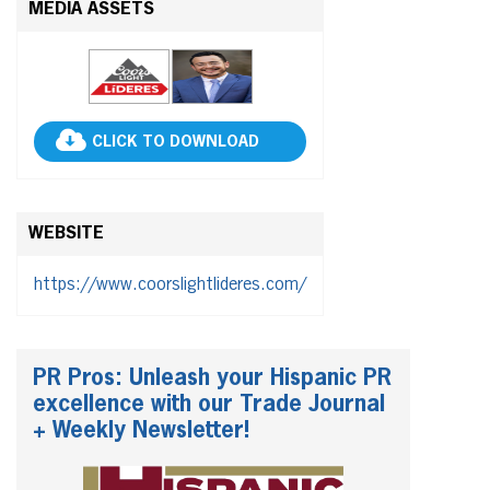
MEDIA ASSETS
CLICK TO DOWNLOAD
WEBSITE
https://www.coorslightlideres.com/
PR Pros: Unleash your Hispanic PR
excellence with our Trade Journal
+ Weekly Newsletter!