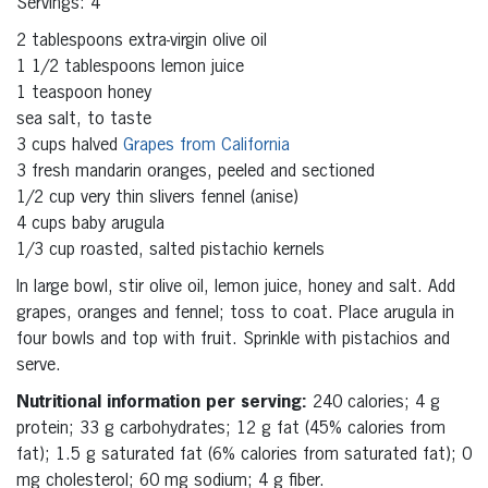
Servings: 4
2 tablespoons extra-virgin olive oil
1 1/2 tablespoons lemon juice
1 teaspoon honey
sea salt, to taste
3 cups halved
Grapes from California
3 fresh mandarin oranges, peeled and sectioned
1/2 cup very thin slivers fennel (anise)
4 cups baby arugula
1/3 cup roasted, salted pistachio kernels
In large bowl, stir olive oil, lemon juice, honey and salt. Add
grapes, oranges and fennel; toss to coat. Place arugula in
four bowls and top with fruit. Sprinkle with pistachios and
serve.
Nutritional information per serving:
240 calories; 4 g
protein; 33 g carbohydrates; 12 g fat (45% calories from
fat); 1.5 g saturated fat (6% calories from saturated fat); 0
mg cholesterol; 60 mg sodium; 4 g fiber.