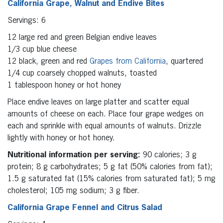
California Grape, Walnut and Endive Bites
Servings: 6
12 large red and green Belgian endive leaves
1/3 cup blue cheese
12 black, green and red
Grapes from California
, quartered
1/4 cup coarsely chopped walnuts, toasted
1 tablespoon honey or hot honey
Place endive leaves on large platter and scatter equal
amounts of cheese on each. Place four grape wedges on
each and sprinkle with equal amounts of walnuts. Drizzle
lightly with honey or hot honey.
Nutritional information per serving:
90 calories; 3 g
protein; 8 g carbohydrates; 5 g fat (50% calories from fat);
1.5 g saturated fat (15% calories from saturated fat); 5 mg
cholesterol; 105 mg sodium; 3 g fiber.
California Grape Fennel and Citrus Salad