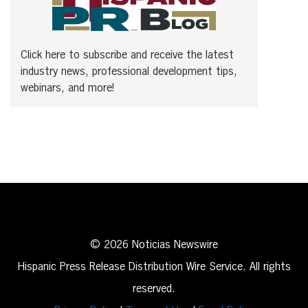
Click here to subscribe and receive the latest
industry news, professional development tips,
webinars, and more!
© 2026 Noticias Newswire
Hispanic Press Release Distribution Wire Service. All rights
reserved.