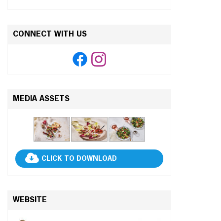
CONNECT WITH US
MEDIA ASSETS
CLICK TO DOWNLOAD
WEBSITE