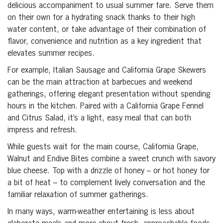
delicious accompaniment to usual summer fare. Serve them
on their own for a hydrating snack thanks to their high
water content, or take advantage of their combination of
flavor, convenience and nutrition as a key ingredient that
elevates summer recipes.
For example, Italian Sausage and California Grape Skewers
can be the main attraction at barbecues and weekend
gatherings, offering elegant presentation without spending
hours in the kitchen. Paired with a California Grape Fennel
and Citrus Salad, it’s a light, easy meal that can both
impress and refresh.
While guests wait for the main course, California Grape,
Walnut and Endive Bites combine a sweet crunch with savory
blue cheese. Top with a drizzle of honey – or hot honey for
a bit of heat – to complement lively conversation and the
familiar relaxation of summer gatherings.
In many ways, warm-weather entertaining is less about