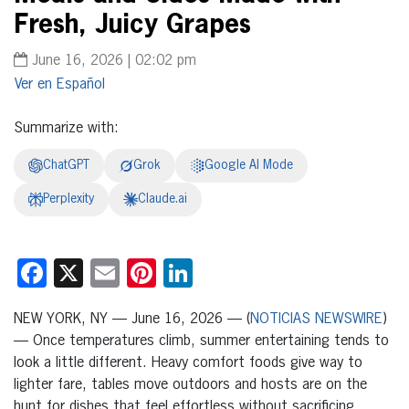
Fresh, Juicy Grapes
June 16, 2026 | 02:02 pm
Español
Summarize with:
ChatGPT
Grok
Google AI Mode
Perplexity
Claude.ai
Facebook
X
Email
Pinterest
LinkedIn
NEW YORK, NY — June 16, 2026 — (
NOTICIAS NEWSWIRE
)
— Once temperatures climb, summer entertaining tends to
look a little different. Heavy comfort foods give way to
lighter fare, tables move outdoors and hosts are on the
hunt for dishes that feel effortless without sacrificing