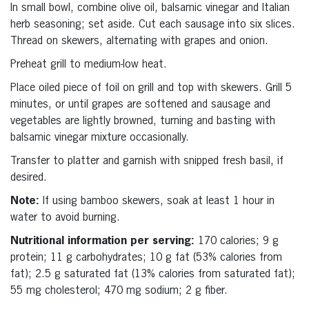
In small bowl, combine olive oil, balsamic vinegar and Italian
herb seasoning; set aside. Cut each sausage into six slices.
Thread on skewers, alternating with grapes and onion.
Preheat grill to medium-low heat.
Place oiled piece of foil on grill and top with skewers. Grill 5
minutes, or until grapes are softened and sausage and
vegetables are lightly browned, turning and basting with
balsamic vinegar mixture occasionally.
Transfer to platter and garnish with snipped fresh basil, if
desired.
Note:
If using bamboo skewers, soak at least 1 hour in
water to avoid burning.
Nutritional information per serving:
170 calories; 9 g
protein; 11 g carbohydrates; 10 g fat (53% calories from
fat); 2.5 g saturated fat (13% calories from saturated fat);
55 mg cholesterol; 470 mg sodium; 2 g fiber.