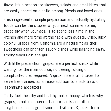
flavor. It’s a season for skewers, salads and small bites that
are easily shared on a patio among friends and loved ones.
Fresh ingredients, simple preparation and naturally hydrating
foods can be the staples of your next summer soiree,
especially when your goal is to spend less time in the
kitchen and more time at the table with guests. Crisp, juicy,
colorful Grapes from California are a natural fit as their
sweetness can brighten savory dishes while balancing salty,
smoky flavors off the grill.
With little preparation, grapes are a perfect snack while
waiting for the main course; no peeling, slicing or
complicated prep required. A quick rinse is all it takes to
serve fresh grapes as an easy addition to snack trays or
last-minute appetizers.
Tasty fuels healthy and healthy makes happy, which is why
grapes, a natural source of antioxidants and other
polyphenols and a good source of vitamin K, make for a