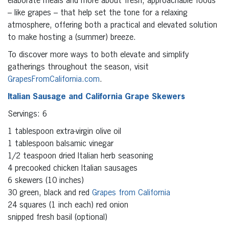
elaborate meals and more about fresh, approachable foods
– like grapes – that help set the tone for a relaxing
atmosphere, offering both a practical and elevated solution
to make hosting a (summer) breeze.
To discover more ways to both elevate and simplify
gatherings throughout the season, visit
GrapesFromCalifornia.com
.
Italian Sausage and California Grape Skewers
Servings: 6
1 tablespoon extra-virgin olive oil
1 tablespoon balsamic vinegar
1/2 teaspoon dried Italian herb seasoning
4 precooked chicken Italian sausages
6 skewers (10 inches)
30 green, black and red
Grapes from California
24 squares (1 inch each) red onion
snipped fresh basil (optional)