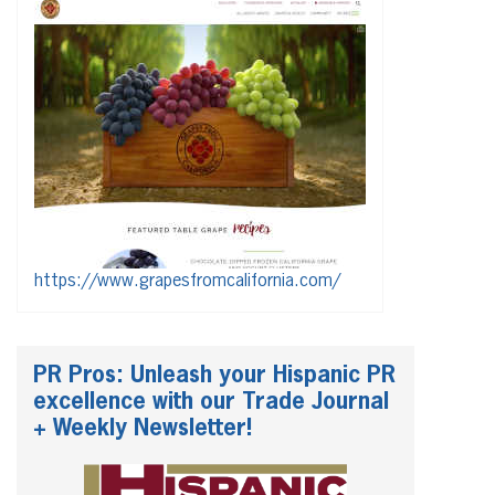
https://www.grapesfromcalifornia.com/
PR Pros: Unleash your Hispanic PR
excellence with our Trade Journal
+ Weekly Newsletter!