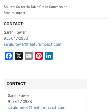
Source: California Table Grape Commission
Feature Impact
CONTACT:
Sarah Fowler
913-647-0938
sarah.fowler@featureimpact.com
Facebook
X
Email
Pinterest
LinkedIn
CONTACT
Sarah Fowler
913-647-0938
sarah.fowler@featureimpact.com