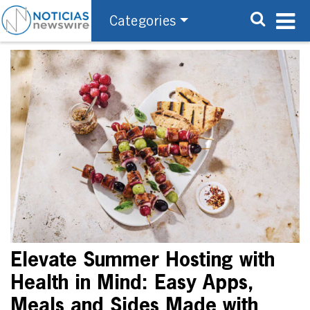
Categories
Elevate Summer Hosting with
Health in Mind: Easy Apps,
Meals and Sides Made with