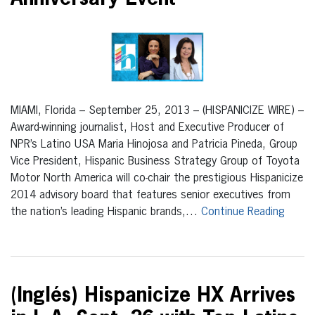
MIAMI, Florida – September 25, 2013 – (HISPANICIZE WIRE) –
Award-winning journalist, Host and Executive Producer of
NPR’s Latino USA Maria Hinojosa and Patricia Pineda, Group
Vice President, Hispanic Business Strategy Group of Toyota
Motor North America will co-chair the prestigious Hispanicize
2014 advisory board that features senior executives from
the nation’s leading Hispanic brands,…
Continue Reading
(Inglés) Hispanicize HX Arrives