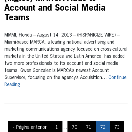
Account and Social Media
Teams
MIAMI, Florida – August 14, 2013 – (HISPANICIZE WIRE) –
Miami-based MARCA, a leading national advertising and
marketing communications agency focused on cross-cultural
markets in the United States and Latin America, has added
two more professionals to its account and social media
teams. Gwen Gonzalez is MARCA’s newest Account
Supervisor, focusing on the agency’s Acquisition…
Continue
Reading
« Página anterior
1
…
70
71
72
73