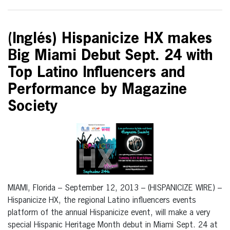
(Inglés) Hispanicize HX makes
Big Miami Debut Sept. 24 with
Top Latino Influencers and
Performance by Magazine
Society
MIAMI, Florida – September 12, 2013 – (HISPANICIZE WIRE) –
Hispanicize HX, the regional Latino influencers events
platform of the annual Hispanicize event, will make a very
special Hispanic Heritage Month debut in Miami Sept. 24 at