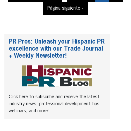
Página siguiente »
PR Pros: Unleash your Hispanic PR
excellence with our Trade Journal
+ Weekly Newsletter!
Click here to subscribe and receive the latest
industry news, professional development tips,
webinars, and more!