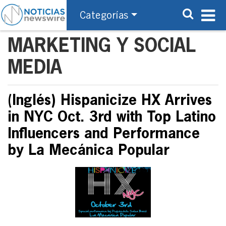
Categorías
MARKETING Y SOCIAL
MEDIA
(Inglés) Hispanicize HX Arrives
in NYC Oct. 3rd with Top Latino
Influencers and Performance
by La Mecánica Popular