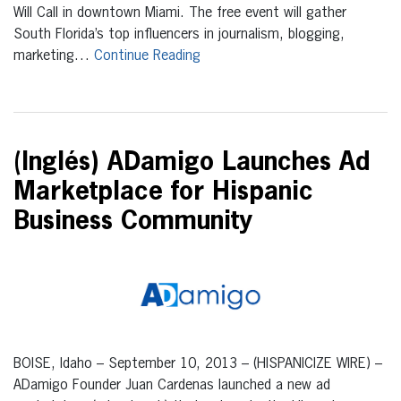
Will Call in downtown Miami. The free event will gather
South Florida’s top influencers in journalism, blogging,
marketing…
Continue Reading
(Inglés) ADamigo Launches Ad
Marketplace for Hispanic
Business Community
BOISE, Idaho – September 10, 2013 – (HISPANICIZE WIRE) –
ADamigo Founder Juan Cardenas launched a new ad