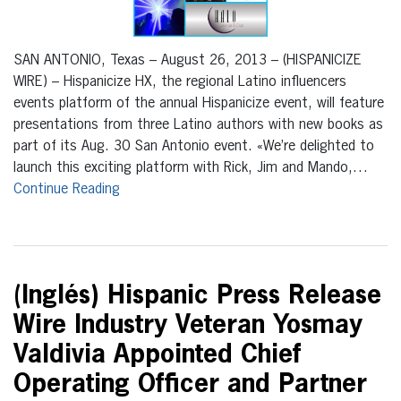
SAN ANTONIO, Texas – August 26, 2013 – (HISPANICIZE
WIRE) – Hispanicize HX, the regional Latino influencers
events platform of the annual Hispanicize event, will feature
presentations from three Latino authors with new books as
part of its Aug. 30 San Antonio event. «We’re delighted to
launch this exciting platform with Rick, Jim and Mando,…
Continue Reading
(Inglés) Hispanic Press Release
Wire Industry Veteran Yosmay
Valdivia Appointed Chief
Operating Officer and Partner