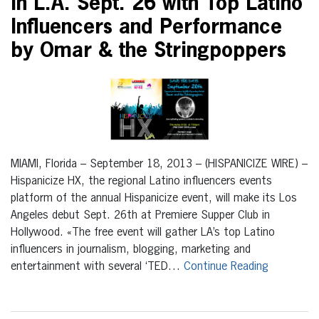
in L.A. Sept. 26 with Top Latino
Influencers and Performance
by Omar & the Stringpoppers
MIAMI, Florida – September 18, 2013 – (HISPANICIZE WIRE) –
Hispanicize HX, the regional Latino influencers events
platform of the annual Hispanicize event, will make its Los
Angeles debut Sept. 26th at Premiere Supper Club in
Hollywood. «The free event will gather LA’s top Latino
influencers in journalism, blogging, marketing and
entertainment with several ‘TED…
Continue Reading