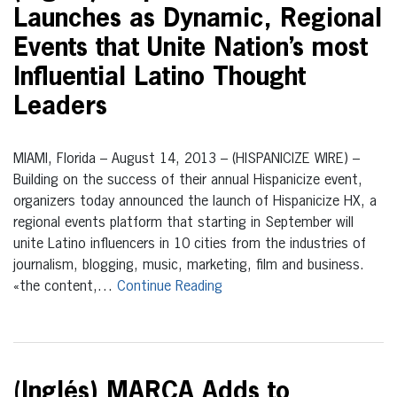
Launches as Dynamic, Regional
Events that Unite Nation’s most
Influential Latino Thought
Leaders
MIAMI, Florida – August 14, 2013 – (HISPANICIZE WIRE) –
Building on the success of their annual Hispanicize event,
organizers today announced the launch of Hispanicize HX, a
regional events platform that starting in September will
unite Latino influencers in 10 cities from the industries of
journalism, blogging, music, marketing, film and business.
«the content,…
Continue Reading
(Inglés) MARCA Adds to