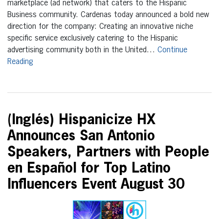
marketplace (ad network) that caters to the Hispanic
Business community. Cardenas today announced a bold new
direction for the company: Creating an innovative niche
specific service exclusively catering to the Hispanic
advertising community both in the United…
Continue
Reading
(Inglés) Hispanicize HX
Announces San Antonio
Speakers, Partners with People
en Español for Top Latino
Influencers Event August 30