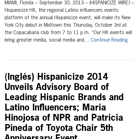
MIAMI, Florida – September 30, 2013 – (HISPANICIZE WIRE) –
Hispanicize HX, the regional Latino influencers events
platform of the annual Hispanicize event, will make its New
York City debut in Midtown this Thursday, October 3rd at
the Copacabana club from 7 to 11 p.m. “Our HX events will
bring greater media, social media and…
Continue Reading
(Inglés) Hispanicize 2014
Unveils Advisory Board of
Leading Hispanic Brands and
Latino Influencers; Maria
Hinojosa of NPR and Patricia
Pineda of Toyota Chair 5th
Anniversary Event