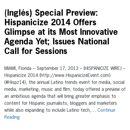
(Inglés) Special Preview:
Hispanicize 2014 Offers
Glimpse at its Most Innovative
Agenda Yet; Issues National
Call for Sessions
MIAMI, Florida – September 17, 2013 – (HISPANICIZE WIRE) –
Hispanicize 2014 (http://www.HispanicizeEvent.com)
(#Hispz14), the annual Latino trends event for media, social
media, marketing, music and film, today offered a preview of
an ambitious agenda that will bring greater emphasis to
content for Hispanic journalists, bloggers and marketers
while also expanding to include Latino tech,…
Continue
Reading