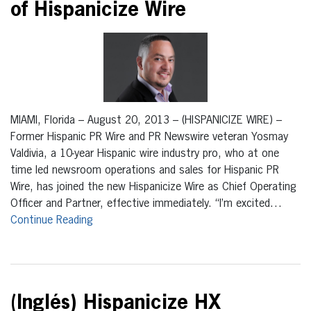
of Hispanicize Wire
MIAMI, Florida – August 20, 2013 – (HISPANICIZE WIRE) –
Former Hispanic PR Wire and PR Newswire veteran Yosmay
Valdivia, a 10-year Hispanic wire industry pro, who at one
time led newsroom operations and sales for Hispanic PR
Wire, has joined the new Hispanicize Wire as Chief Operating
Officer and Partner, effective immediately. “I’m excited…
Continue Reading
(Inglés) Hispanicize HX