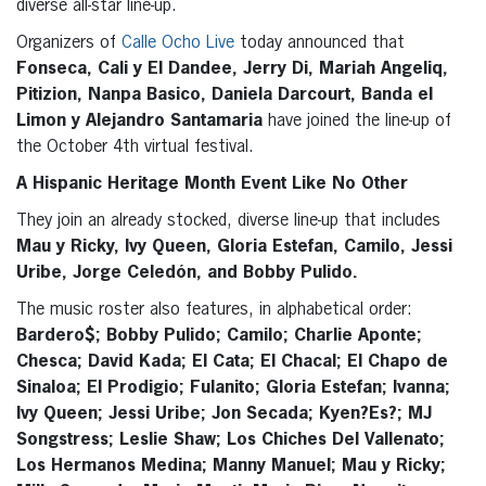
diverse all-star line-up.
Organizers of
Calle Ocho Live
today announced that
Fonseca, Cali y El Dandee, Jerry Di, Mariah Angeliq,
Pitizion, Nanpa Basico, Daniela Darcourt, Banda el
Limon y Alejandro Santamaria
have joined the line-up of
the October 4th virtual festival.
A Hispanic Heritage Month Event Like No Other
They join an already stocked, diverse line-up that includes
Mau y Ricky, Ivy Queen, Gloria Estefan, Camilo, Jessi
Uribe, Jorge Celedón, and Bobby Pulido.
The music roster also features, in alphabetical order:
Bardero$; Bobby Pulido; Camilo; Charlie Aponte;
Chesca; David Kada; El Cata; El Chacal; El Chapo de
Sinaloa; El Prodigio; Fulanito; Gloria Estefan; Ivanna;
Ivy Queen; Jessi Uribe; Jon Secada; Kyen?Es?; MJ
Songstress; Leslie Shaw; Los Chiches Del Vallenato;
Los Hermanos Medina; Manny Manuel; Mau y Ricky;