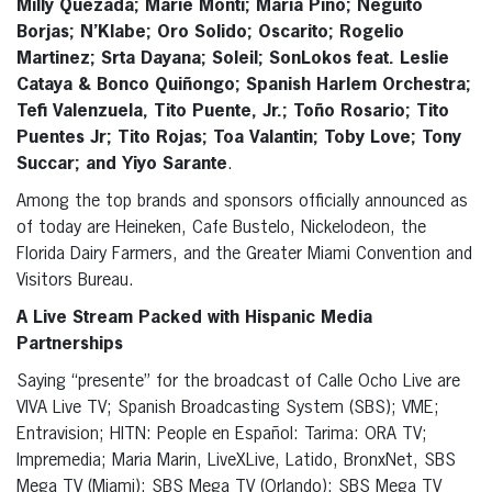
Milly Quezada; Marie Monti; Maria Pino; Neguito
Borjas; N’Klabe; Oro Solido; Oscarito; Rogelio
Martinez; Srta Dayana; Soleil; SonLokos feat. Leslie
Cataya & Bonco Quiñongo; Spanish Harlem Orchestra;
Tefi Valenzuela, Tito Puente, Jr.; Toño Rosario; Tito
Puentes Jr; Tito Rojas; Toa Valantin; Toby Love; Tony
Succar; and Yiyo Sarante
.
Among the top brands and sponsors officially announced as
of today are Heineken, Cafe Bustelo, Nickelodeon, the
Florida Dairy Farmers, and the Greater Miami Convention and
Visitors Bureau.
A Live Stream Packed with Hispanic Media
Partnerships
Saying “presente” for the broadcast of Calle Ocho Live are
VIVA Live TV; Spanish Broadcasting System (SBS); VME;
Entravision; HITN: People en Español: Tarima: ORA TV;
Impremedia; Maria Marin, LiveXLive, Latido, BronxNet, SBS
Mega TV (Miami); SBS Mega TV (Orlando); SBS Mega TV