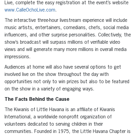
Live, complete the easy registration at the event’s website
www.CalleOchoLive.com
.
The interactive three-hour livestream experience will include
music artists, entertainers, comedians, chefs, social media
influencers, and other surprise personalities. Collectively, the
show’s broadcast will surpass millions of verifiable video
views and will generate many more millions in overall media
impressions.
Audiences at home will also have several options to get
involved live on the show throughout the day with
opportunities not only to win prizes but also to be featured
on the show in a variety of engaging ways.
The Facts Behind the Cause
The Kiwanis of Little Havana is an affiliate of Kiwanis
International, a worldwide non-profit organization of
volunteers dedicated to serving children in their
communities. Founded in 1975, the Little Havana Chapter is