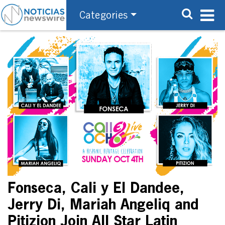
Categories
Fonseca, Cali y El Dandee,
Jerry Di, Mariah Angeliq and
Pitizion Join All Star Latin