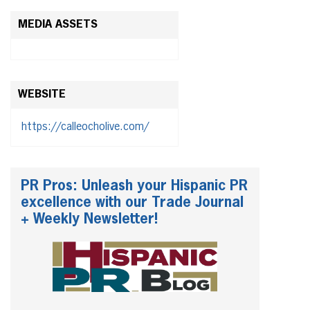
MEDIA ASSETS
WEBSITE
https://calleocholive.com/
PR Pros: Unleash your Hispanic PR
excellence with our Trade Journal
+ Weekly Newsletter!