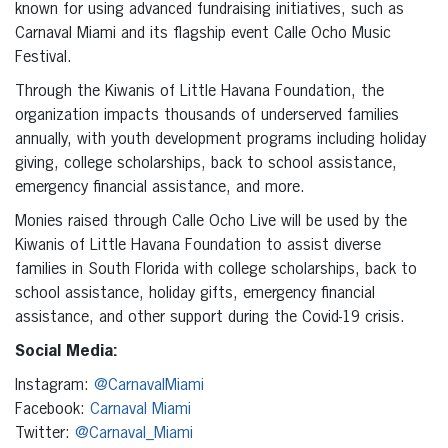
known for using advanced fundraising initiatives, such as
Carnaval Miami and its flagship event Calle Ocho Music
Festival.
Through the Kiwanis of Little Havana Foundation, the
organization impacts thousands of underserved families
annually, with youth development programs including holiday
giving, college scholarships, back to school assistance,
emergency financial assistance, and more.
Monies raised through Calle Ocho Live will be used by the
Kiwanis of Little Havana Foundation to assist diverse
families in South Florida with college scholarships, back to
school assistance, holiday gifts, emergency financial
assistance, and other support during the Covid-19 crisis.
Social Media:
Instagram:
@CarnavalMiami
Facebook:
Carnaval Miami
Twitter:
@Carnaval_Miami