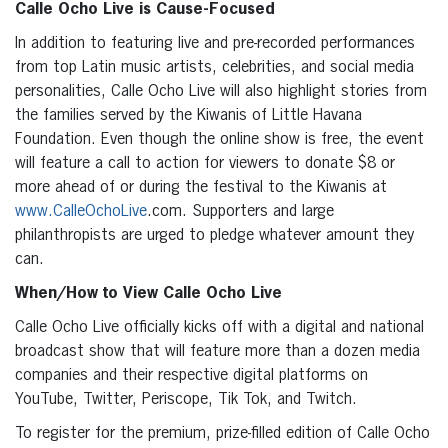
Calle Ocho Live is Cause-Focused
In addition to featuring live and pre-recorded performances
from top Latin music artists, celebrities, and social media
personalities, Calle Ocho Live will also highlight stories from
the families served by the Kiwanis of Little Havana
Foundation. Even though the online show is free, the event
will feature a call to action for viewers to donate $8 or
more ahead of or during the festival to the Kiwanis at
www.CalleOchoLive
.com. Supporters and large
philanthropists are urged to pledge whatever amount they
can.
When/How to View Calle Ocho Live
Calle Ocho Live officially kicks off with a digital and national
broadcast show that will feature more than a dozen media
companies and their respective digital platforms on
YouTube, Twitter, Periscope, Tik Tok, and Twitch.
To register for the premium, prize-filled edition of Calle Ocho