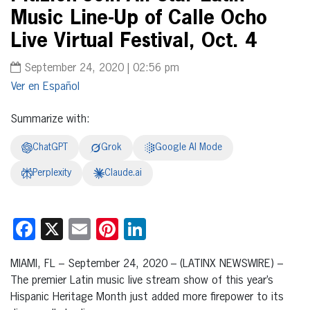
Music Line-Up of Calle Ocho
Live Virtual Festival, Oct. 4
September 24, 2020 | 02:56 pm
Español
Summarize with:
ChatGPT
Grok
Google AI Mode
Perplexity
Claude.ai
Facebook
X
Email
Pinterest
LinkedIn
MIAMI, FL – September 24, 2020 – (LATINX NEWSWIRE) –
The premier Latin music live stream show of this year’s
Hispanic Heritage Month just added more firepower to its