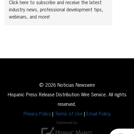
Click here to subscribe and receive the latest
industry news, professional development tips,
webinars, and more!
© 2026 Noticias Newswire
Hispanic Press Release Distribution Wire Service. All rights
reserved.
Privacy Policy
|
Terms of Use
|
Email Policy