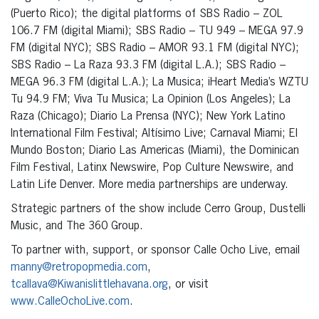
(Puerto Rico); the digital platforms of SBS Radio – ZOL
106.7 FM (digital Miami); SBS Radio – TU 949 – MEGA 97.9
FM (digital NYC); SBS Radio – AMOR 93.1 FM (digital NYC);
SBS Radio – La Raza 93.3 FM (digital L.A.); SBS Radio –
MEGA 96.3 FM (digital L.A.); La Musica; iHeart Media’s WZTU
Tu 94.9 FM; Viva Tu Musica; La Opinion (Los Angeles); La
Raza (Chicago); Diario La Prensa (NYC); New York Latino
International Film Festival; Altísimo Live; Carnaval Miami; El
Mundo Boston; Diario Las Americas (Miami), the Dominican
Film Festival, Latinx Newswire, Pop Culture Newswire, and
Latin Life Denver. More media partnerships are underway.
Strategic partners of the show include Cerro Group, Dustelli
Music, and The 360 Group.
To partner with, support, or sponsor Calle Ocho Live, email
manny@retropopmedia.com
,
tcallava@Kiwanislittlehavana.org
, or visit
www.CalleOchoLive.com
.