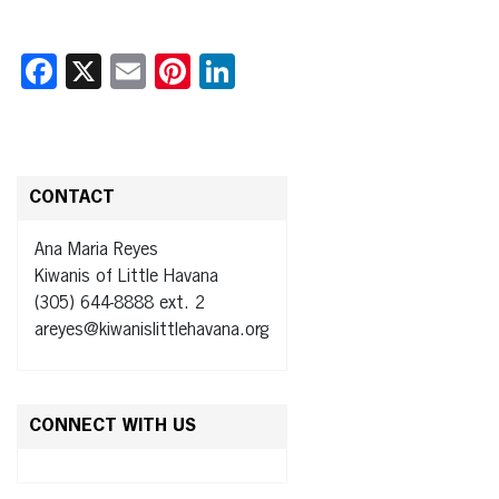
Facebook
X
Email
Pinterest
LinkedIn
CONTACT
Ana Maria Reyes
Kiwanis of Little Havana
(305) 644-8888 ext. 2
areyes@kiwanislittlehavana.org
CONNECT WITH US