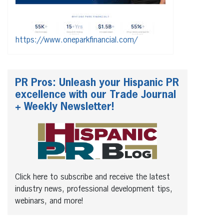
https://www.oneparkfinancial.com/
PR Pros: Unleash your Hispanic PR
excellence with our Trade Journal
+ Weekly Newsletter!
Click here to subscribe and receive the latest
industry news, professional development tips,
webinars, and more!