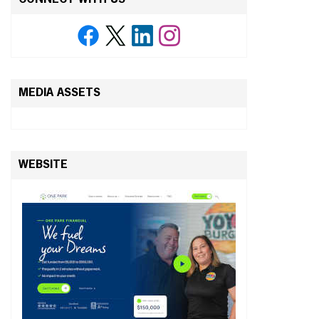
MEDIA ASSETS
WEBSITE