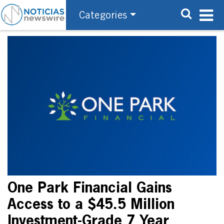
Categories
One Park Financial Gains
Access to a $45.5 Million
Investment-Grade 7 Year