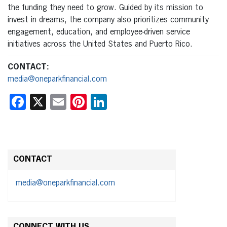
the funding they need to grow. Guided by its mission to
invest in dreams, the company also prioritizes community
engagement, education, and employee-driven service
initiatives across the United States and Puerto Rico.
CONTACT:
media@oneparkfinancial.com
Facebook
X
Email
Pinterest
LinkedIn
CONTACT
media@oneparkfinancial.com
CONNECT WITH US