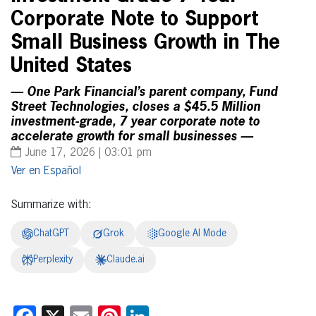
Corporate Note to Support
Small Business Growth in The
United States
— One Park Financial’s parent company, Fund
Street Technologies, closes a $45.5 Million
investment-grade, 7 year corporate note to
accelerate growth for small businesses —
June 17, 2026 | 03:01 pm
Español
Summarize with:
ChatGPT
Grok
Google AI Mode
Perplexity
Claude.ai