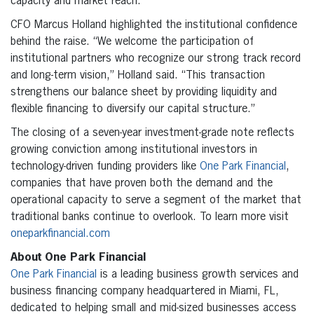
capacity and market reach.”
CFO Marcus Holland highlighted the institutional confidence
behind the raise. “We welcome the participation of
institutional partners who recognize our strong track record
and long-term vision,” Holland said. “This transaction
strengthens our balance sheet by providing liquidity and
flexible financing to diversify our capital structure.”
The closing of a seven-year investment-grade note reflects
growing conviction among institutional investors in
technology-driven funding providers like
One Park Financial
,
companies that have proven both the demand and the
operational capacity to serve a segment of the market that
traditional banks continue to overlook. To learn more visit
oneparkfinancial.com
About One Park Financial
One Park Financial
is a leading business growth services and
business financing company headquartered in Miami, FL,
dedicated to helping small and mid-sized businesses access