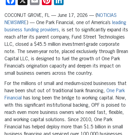
Facebook
X
Email
Pinterest
LinkedIn
COCONUT GROVE, FL — June 17, 2026 — (
NOTICIAS
NEWSWIRE
) — One Park Financial, one of America’s
leading
business funding providers
, is set to significantly expand its
reach after its parent company, Fund Street Technologies
LLC, closed a $45.5 million investment-grade corporate
note. The seven-year note, placed exclusively through Brean
Capital LLC, is designed to fuel the growth of One Park
Financial’s origination capacity and deepen its impact on
small business owners across the country.
For the millions of small and medium-sized businesses that
have been shut out of traditional bank financing,
One Park
Financial
has long been the bridge to working capital. Now,
with this significant institutional backing, OPF is poised to
reach even more business owners who need fast, flexible,
and working capital solutions. Since 2010, One Park
Financial has helped deploy more than $1.5 billion in small
business financing and serviced over 100,000 businesses