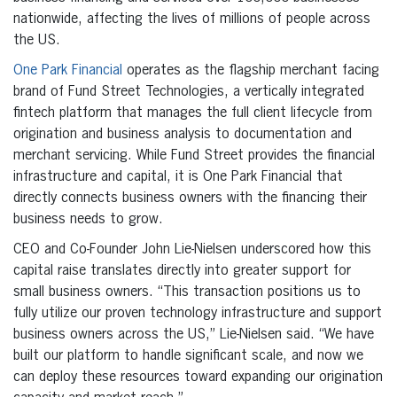
nationwide, affecting the lives of millions of people across
the US.
One Park Financial
operates as the flagship merchant facing
brand of Fund Street Technologies, a vertically integrated
fintech platform that manages the full client lifecycle from
origination and business analysis to documentation and
merchant servicing. While Fund Street provides the financial
infrastructure and capital, it is One Park Financial that
directly connects business owners with the financing their
business needs to grow.
CEO and Co-Founder John Lie-Nielsen underscored how this
capital raise translates directly into greater support for
small business owners. “This transaction positions us to
fully utilize our proven technology infrastructure and support
business owners across the US,” Lie-Nielsen said. “We have
built our platform to handle significant scale, and now we
can deploy these resources toward expanding our origination