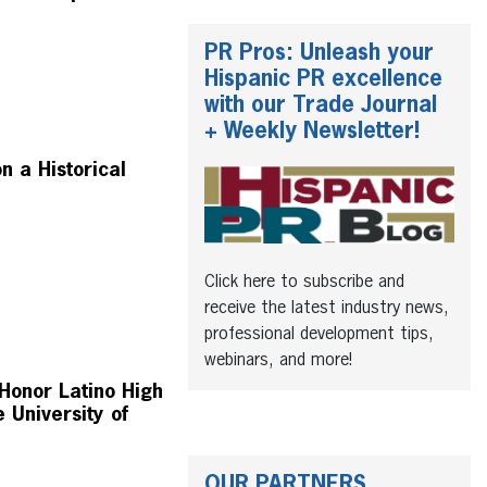
PR Pros: Unleash your
Hispanic PR excellence
with our Trade Journal
+ Weekly Newsletter!
 a Historical
Click here to subscribe and
receive the latest industry news,
professional development tips,
webinars, and more!
Honor Latino High
 University of
OUR PARTNERS