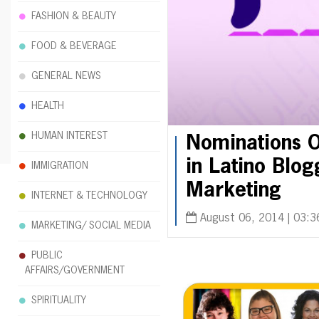
FASHION & BEAUTY
FOOD & BEVERAGE
GENERAL NEWS
HEALTH
HUMAN INTEREST
Nominations O
in Latino Blo
IMMIGRATION
Marketing
INTERNET & TECHNOLOGY
August 06, 2014 | 03:3
MARKETING/ SOCIAL MEDIA
PUBLIC
AFFAIRS/GOVERNMENT
SPIRITUALITY