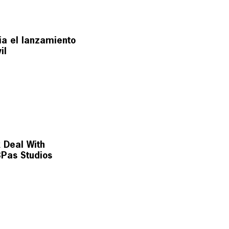
ia el lanzamiento
il
k Deal With
Pas Studios