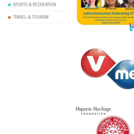
SPORTS & RECREATION
TRAVEL & TOURISM