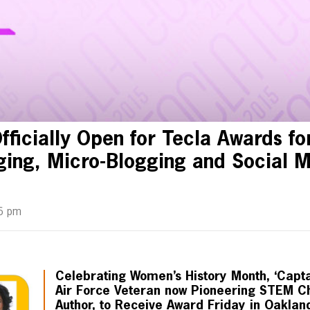
fficially Open for Tecla Awards fo
gging, Micro-Blogging and Social M
6 pm
Celebrating Women’s History Month, ‘Capt
Air Force Veteran now Pioneering STEM 
Author, to Receive Award Friday in Oaklan