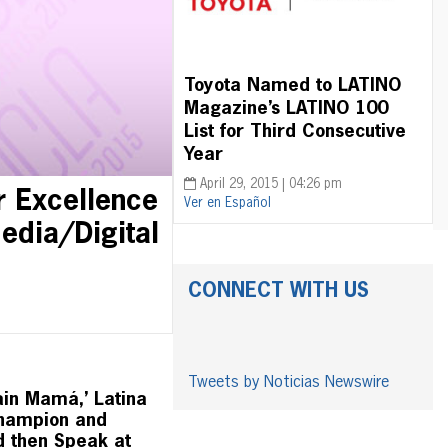
Toyota Named to LATINO
Magazine’s LATINO 100
List for Third Consecutive
Year
April 29, 2015 | 04:26 pm
r Excellence
Ver en Español
edia/Digital
CONNECT WITH US
Tweets by Noticias Newswire
ain Mamá,’ Latina
Champion and
d then Speak at