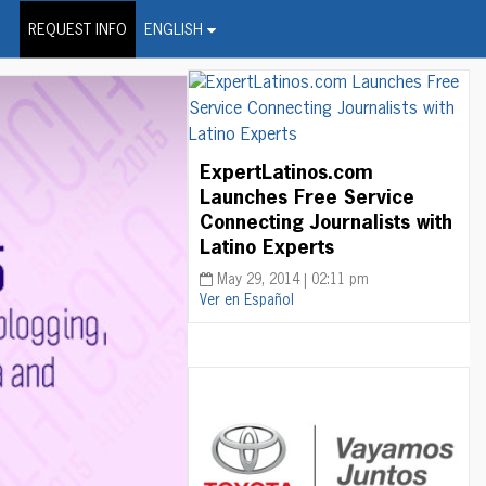
on Wire Service
REQUEST INFO
ENGLISH
ExpertLatinos.com
Launches Free Service
Connecting Journalists with
Latino Experts
May 29, 2014 | 02:11 pm
Ver en Español