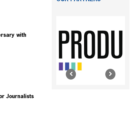
rsary with
r Journalists