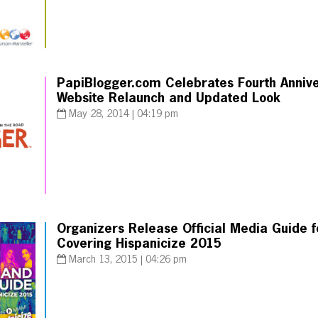
PapiBlogger.com Celebrates Fourth Annive
Website Relaunch and Updated Look
May 28, 2014 | 04:19 pm
Organizers Release Official Media Guide fo
Covering Hispanicize 2015
March 13, 2015 | 04:26 pm