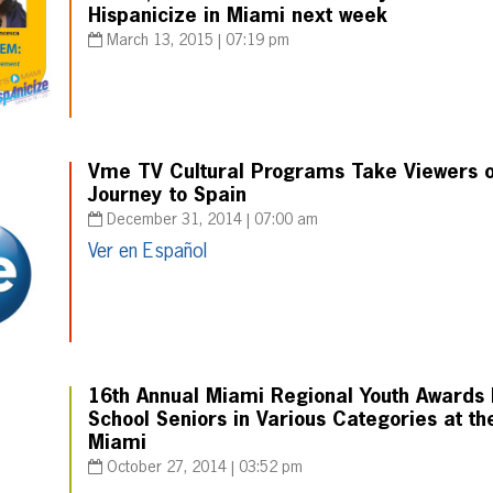
Hispanicize in Miami next week
March 13, 2015 | 07:19 pm
Vme TV Cultural Programs Take Viewers on
Journey to Spain
December 31, 2014 | 07:00 am
Ver en Español
16th Annual Miami Regional Youth Awards 
School Seniors in Various Categories at the
Miami
October 27, 2014 | 03:52 pm