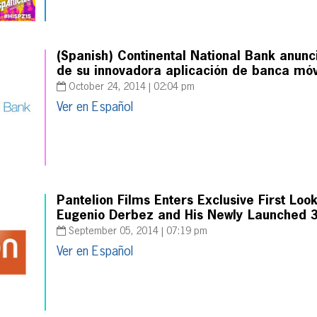
(Spanish) Continental National Bank anunc
de su innovadora aplicación de banca móv
October 24, 2014 | 02:04 pm
Ver en Español
Pantelion Films Enters Exclusive First Loo
Eugenio Derbez and His Newly Launched 3
September 05, 2014 | 07:19 pm
Ver en Español