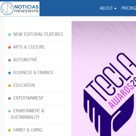
Noticias Newswire - Hi
The world changed. Your 
ABOUT
PRICIN
NEW! EDITORIAL FEATURES
ARTS & CULTURE
AUTOMOTIVE
BUSINESS & FINANCE
EDUCATION
ENTERTAINMENT
ENVIRONMENT &
SUSTAINABILITY
FAMILY & LIVING