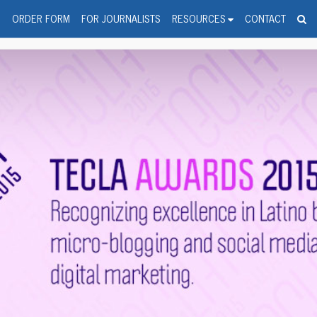
spanic Press Release Distributi
wire should 'tu'
G
ORDER FORM
FOR JOURNALISTS
RESOURCES
CONTACT