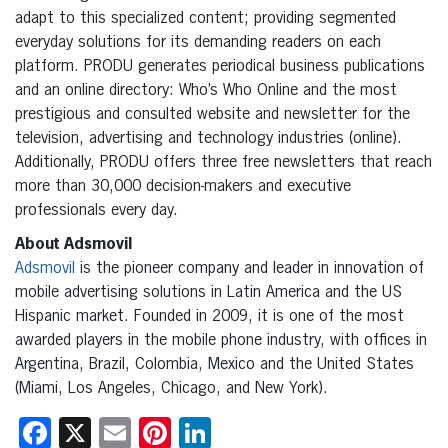
adapt to this specialized content; providing segmented
everyday solutions for its demanding readers on each
platform. PRODU generates periodical business publications
and an online directory: Who’s Who Online and the most
prestigious and consulted website and newsletter for the
television, advertising and technology industries (online).
Additionally, PRODU offers three free newsletters that reach
more than 30,000 decision-makers and executive
professionals every day.
About Adsmovil
Adsmovil
is the pioneer company and leader in innovation of
mobile advertising solutions in Latin America and the US
Hispanic market. Founded in 2009, it is one of the most
awarded players in the mobile phone industry, with offices in
Argentina, Brazil, Colombia, Mexico and the United States
(Miami, Los Angeles, Chicago, and New York).
Facebook
X
Email
Pinterest
LinkedIn