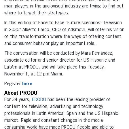
main players in the audiovisual industry are trying to find out
where to target their strategies.
In this edition of Face to Face “Future scenarios: Television
in 2030” Alberto Pardo, CEO of Adsmovil, will offer his vision
of this transformation where the ways of offering content
and consumer behavior play an important role.
The conversation will be conducted by Mara Fernández,
associate editor and senior director for US Hispanic and
LatAm at PRODU, and will take place this Tuesday,
November 1, at 12 pm Miami.
Register
here
About PRODU
For 34 years,
PRODU
has been the leading provider of
content for television, advertising and technology
professionals in Latin America, Spain and the US Hispanic
market. Rapid and constant changes in the media
consuming world have made PRODU flexible and able to