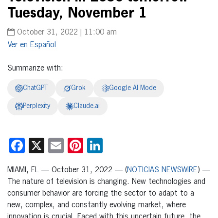
Tuesday, November 1
October 31, 2022 | 11:00 am
Español
Summarize with:
ChatGPT
Grok
Google AI Mode
Perplexity
Claude.ai
Facebook
X
Email
Pinterest
LinkedIn
MIAMI, FL — October 31, 2022 — (
NOTICIAS NEWSWIRE
) —
The nature of television is changing. New technologies and
consumer behavior are forcing the sector to adapt to a
new, complex, and constantly evolving market, where
innovation is crucial. Faced with this uncertain future, the