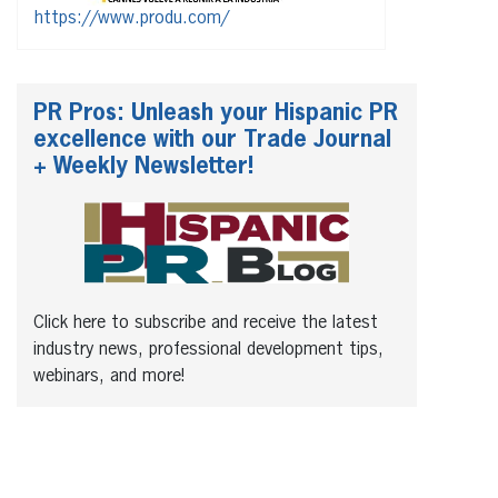
https://www.produ.com/
PR Pros: Unleash your Hispanic PR
excellence with our Trade Journal
+ Weekly Newsletter!
Click here to subscribe and receive the latest
industry news, professional development tips,
webinars, and more!