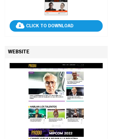
CLICK TO DOWNLOAD
WEBSITE