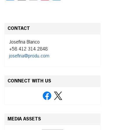
CONTACT
Josefina Blanco
+58 412 314 2848
josefina@produ.com
CONNECT WITH US
MEDIA ASSETS