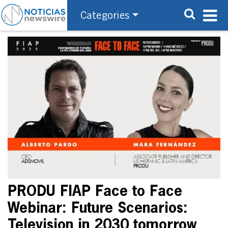
Categories
PRODU FIAP Face to Face
Webinar: Future Scenarios:
Television in 2030 tomorrow