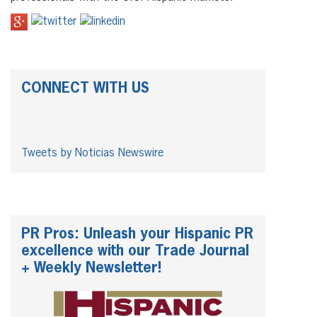
CONNECT WITH US
Tweets by Noticias Newswire
PR Pros: Unleash your Hispanic PR
excellence with our Trade Journal
+ Weekly Newsletter!