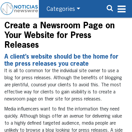
Categories
Create a Newsroom Page on
Your Website for Press
Releases
A client’s website should be the home for
the press releases you create
It is all to common for the individual site owner to use a
blog for press releases. Although the benefits of blogging
are plentiful, counsel your clients to avoid this. The most
effective way for clients to gain visibility is to create a
newsroom page on their site for press releases.
Media influencers want to find the information they need
quickly. Although blogs offer an avenue for delivering value
to a highly defined targeted audience, media people are
unlikely to browse a blog looking for press releases. A side