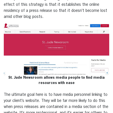
effect of this strategy is that it establishes the online
residency of a press release so that it doesn’t become lost
amid other blog posts.
St. Jude Newsroom allows media people to find media
resources with ease
The ultimate goal here is to have media personnel linking to
your client’s website. They will be far more likely to do this
when press releases are contained in a media section of the