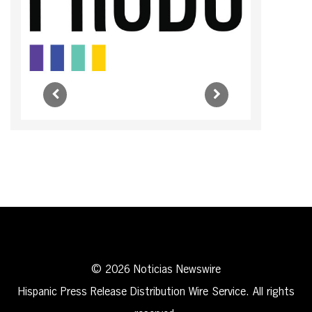
© 2026 Noticias Newswire
Hispanic Press Release Distribution Wire Service. All rights