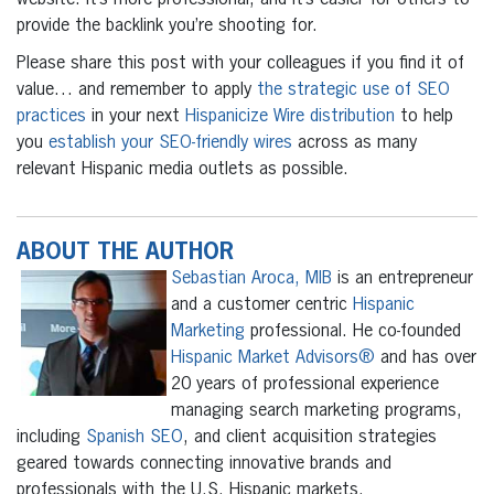
website. It’s more professional, and it’s easier for others to
provide the backlink you’re shooting for.
Please share this post with your colleagues if you find it of
value… and remember to apply
the strategic use of SEO
practices
in your next
Hispanicize Wire distribution
to help
you
establish your SEO-friendly wires
across as many
relevant Hispanic media outlets as possible.
ABOUT THE AUTHOR
Sebastian Aroca, MIB
is an entrepreneur
and a customer centric
Hispanic
Marketing
professional. He co-founded
Hispanic Market Advisors®
and has over
20 years of professional experience
managing search marketing programs,
including
Spanish SEO
, and client acquisition strategies
geared towards connecting innovative brands and
professionals with the U.S. Hispanic markets.