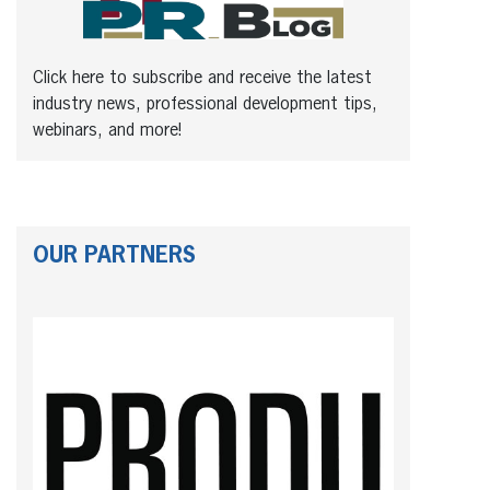
Click here to subscribe and receive the latest
industry news, professional development tips,
webinars, and more!
OUR PARTNERS