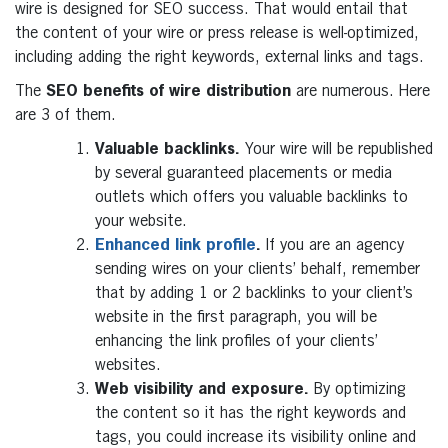
wire is designed for SEO success. That would entail that
the content of your wire or press release is well-optimized,
including adding the right keywords, external links and tags.
The
SEO benefits of wire distribution
are numerous. Here
are 3 of them.
Valuable backlinks.
Your wire will be republished
by several guaranteed placements or media
outlets which offers you valuable backlinks to
your website.
Enhanced link profile
.
If you are an agency
sending wires on your clients’ behalf, remember
that by adding 1 or 2 backlinks to your client’s
website in the first paragraph, you will be
enhancing the link profiles of your clients’
websites.
Web visibility and exposure.
By optimizing
the content so it has the right keywords and
tags, you could increase its visibility online and