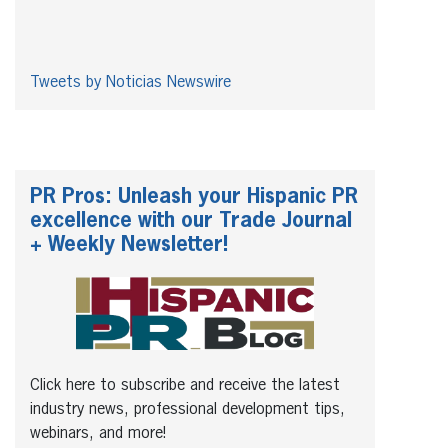
Tweets by Noticias Newswire
PR Pros: Unleash your Hispanic PR
excellence with our Trade Journal
+ Weekly Newsletter!
Click here to subscribe and receive the latest
industry news, professional development tips,
webinars, and more!