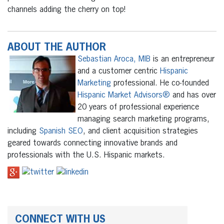
channels adding the cherry on top!
ABOUT THE AUTHOR
Sebastian Aroca, MIB
is an entrepreneur
and a customer centric
Hispanic
Marketing
professional. He co-founded
Hispanic Market Advisors®
and has over
20 years of professional experience
managing search marketing programs,
including
Spanish SEO
, and client acquisition strategies
geared towards connecting innovative brands and
professionals with the U.S. Hispanic markets.
CONNECT WITH US