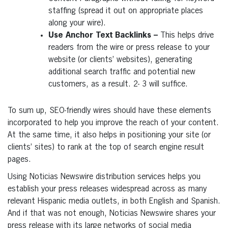
staffing (spread it out on appropriate places
along your wire).
Use Anchor Text Backlinks –
This helps drive
readers from the wire or press release to your
website (or clients’ websites), generating
additional search traffic and potential new
customers, as a result. 2- 3 will suffice.
To sum up, SEO-friendly wires should have these elements
incorporated to help you improve the reach of your content.
At the same time, it also helps in positioning your site (or
clients’ sites) to rank at the top of search engine result
pages.
Using Noticias Newswire distribution services helps you
establish your press releases widespread across as many
relevant Hispanic media outlets, in both English and Spanish.
And if that was not enough, Noticias Newswire shares your
press release with its large networks of social media