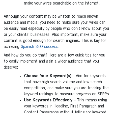
make your wires searchable on the Internet.
Although your content may be written to reach known
audience and media, you need to make sure your wires can
be easily read especially by people who don’t know about you
or your clients’ businesses. Also important, make sure your
content is good enough for search engines. This is key for
achieving
Spanish SEO success
.
And how do you do that? Here are a few quick tips for you
to easily implement and gain a wider audience that you
deserve:
Choose Your Keyword(s) –
Aim for keywords
that have high search volume and low search
competition, and make sure you are tracking the
keyword rankings to measure progress on SERPs
Use Keywords Effectively –
This means using
your keywords in Headline, First Paragraph and
Content Paragraphs without falling for keyword