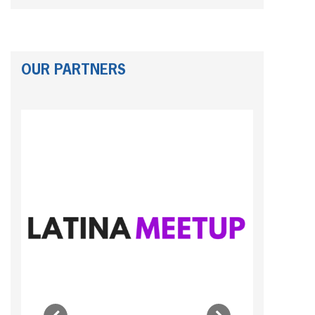
OUR PARTNERS