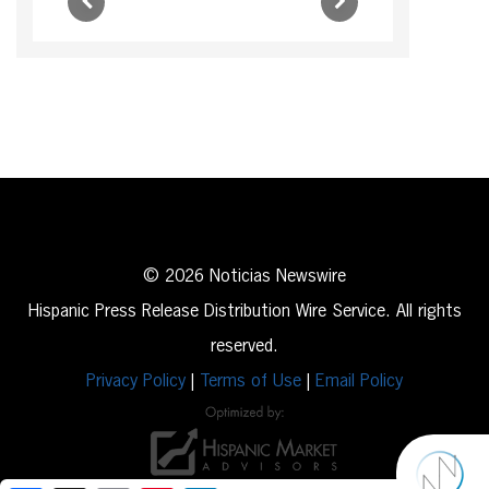
© 2026 Noticias Newswire
Hispanic Press Release Distribution Wire Service. All rights
reserved.
Privacy Policy
|
Terms of Use
|
Email Policy