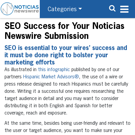
Categories
SEO Success for Your Noticias
Newswire Submission
SEO is essential to your wires’ success and
it must be done right to bolster your
marketing efforts
As illustrated in
this infographic
published by one of our
partners
Hispanic Market Advisors®
, the use of a wire or
press release designed to reach Hispanics must be carefully
done. Writing it a successful one requires researching the
target audience in detail and you may want to consider
distributing it in both English and Spanish for better
coverage, reach and exposure.
At the same time, besides being user-friendly and relevant to
the user or target audience, you want to make sure your