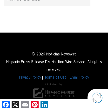
© 2026 Noticias Newswire
Hispanic Press Release Distribution Wire Service. All rights
reserved.
Privacy Policy
|
Terms of Use
|
Email Policy
Facebook
X
Email
Pinterest
LinkedIn