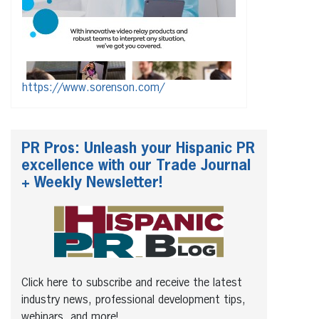
https://www.sorenson.com/
PR Pros: Unleash your Hispanic PR
excellence with our Trade Journal
+ Weekly Newsletter!
Click here to subscribe and receive the latest
industry news, professional development tips,
webinars, and more!