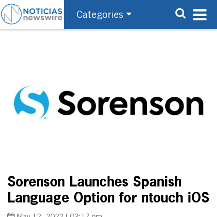
Categories
Sorenson Launches Spanish
Language Option for ntouch iOS