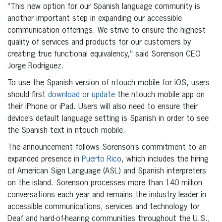
“This new option for our Spanish language community is
another important step in expanding our accessible
communication offerings. We strive to ensure the highest
quality of services and products for our customers by
creating true functional equivalency,” said Sorenson CEO
Jorge Rodriguez.
To use the Spanish version of ntouch mobile for iOS, users
should first
download or update
the ntouch mobile app on
their iPhone or iPad. Users will also need to ensure their
device’s default language setting is Spanish in order to see
the Spanish text in ntouch mobile.
The announcement follows Sorenson’s commitment to an
expanded presence in
Puerto Rico
, which includes the hiring
of American Sign Language (ASL) and Spanish interpreters
on the island. Sorenson processes more than 140 million
conversations each year and remains the industry leader in
accessible communications, services and technology for
Deaf and hard-of-hearing communities throughout the U.S.,