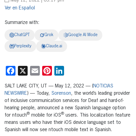
May 12, 2022 | 03:17 pm
Español
Summarize with:
ChatGPT
Grok
Google AI Mode
Perplexity
Claude.ai
Facebook
X
Email
Pinterest
LinkedIn
SALT LAKE CITY, UT — May 12, 2022 — (
NOTICIAS
NEWSWIRE
) — Today,
Sorenson
, the world’s leading provider
of inclusive communication services for Deaf and hard-of-
hearing people, announced a new Spanish language option
®
®
for ntouch
mobile for iOS
users. This localization feature
means users who have their iOS device language set to
Spanish will now see ntouch mobile text in Spanish.