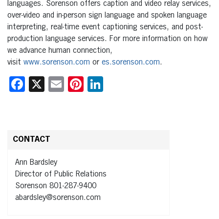
languages. Sorenson offers caption and video relay services,
over-video and in-person sign language and spoken language
interpreting, real-time event captioning services, and post-
production language services. For more information on how
we advance human connection,
visit
www.sorenson.com
or
es.sorenson.com
.
Facebook
X
Email
Pinterest
LinkedIn
CONTACT
Ann Bardsley
Director of Public Relations
Sorenson 801-287-9400
abardsley@sorenson.com