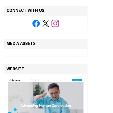
CONNECT WITH US
MEDIA ASSETS
WEBSITE