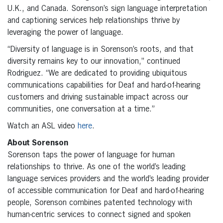
U.K., and Canada. Sorenson’s sign language interpretation
and captioning services help relationships thrive by
leveraging the power of language.
“Diversity of language is in Sorenson’s roots, and that
diversity remains key to our innovation,” continued
Rodriguez. “We are dedicated to providing ubiquitous
communications capabilities for Deaf and hard-of-hearing
customers and driving sustainable impact across our
communities, one conversation at a time.”
Watch an ASL video
here
.
About Sorenson
Sorenson taps the power of language for human
relationships to thrive. As one of the world’s leading
language services providers and the world’s leading provider
of accessible communication for Deaf and hard-of-hearing
people, Sorenson combines patented technology with
human-centric services to connect signed and spoken