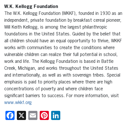
W.K. Kellogg Foundation
The W.K. Kellogg Foundation (WKKF), founded in 1930 as an
independent, private foundation by breakfast cereal pioneer,
Will Keith Kellogg, is among the largest philanthropic
foundations in the United States. Guided by the belief that
all children should have an equal opportunity to thrive, WKKF
works with communities to create the conditions where
vulnerable children can realize their full potential in school,
work and life. The Kellogg Foundation is based in Battle
Creek, Michigan, and works throughout the United States
and internationally, as well as with sovereign tribes. Special
emphasis is paid to priority places where there are high
concentrations of poverty and where children face
significant barriers to success. For more information, visit
www.wkkf.org
Facebook
X
Email
Pinterest
LinkedIn