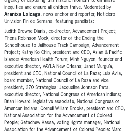
urgency of capturing this historic moment to eliminate
inequities and ensure all children thrive. Moderated by
Arantxa Loizaga,
news anchor and reporter, Noticiero
Univision Fin de Semana, featuring panelists:
Judith Browne Dianis, co-director, Advancement Project;
Thena Robinson Mock, director of the Ending the
Schoolhouse to Jailhouse Track Campaign, Advancement
Project; Kathy Ko Chin, president and CEO, Asian & Pacific
Islander American Health Forum; Minh Nguyen, founder and
executive director, VAYLA New Orleans; Janet Murguía,
president and CEO, National Council of La Raza; Luis Avila,
board member, National Council of La Raza and vice
president, 270 Strategies; Jacqueline Johnson Pata,
executive director, National Congress of American Indians;
Brian Howard, legislative associate, National Congress of
American Indians; Cornell William Brooks, president and CEO,
National Association for the Advancement of Colored
People; Getachew Kassa, voting rights manager, National
Association for the Advancement of Colored People; Marc