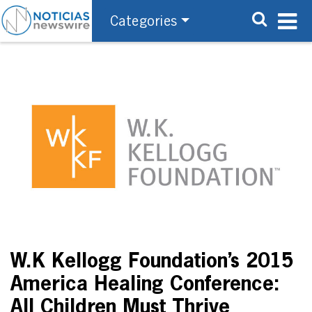
Categories
W.K Kellogg Foundation’s 2015
America Healing Conference:
All Children Must Thrive