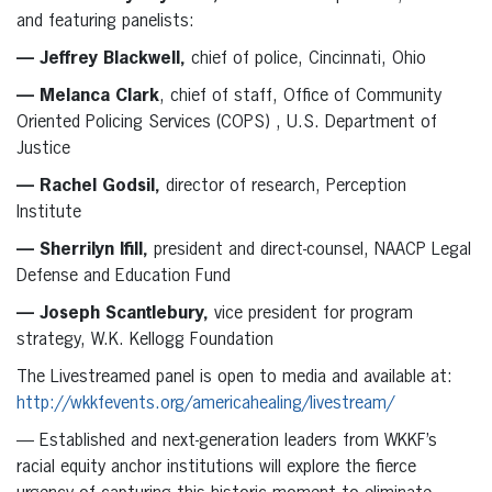
and featuring panelists:
— Jeffrey Blackwell,
chief of police, Cincinnati, Ohio
— Melanca Clark
, chief of staff, Office of Community
Oriented Policing Services (COPS) , U.S. Department of
Justice
— Rachel Godsil,
director of research, Perception
Institute
— Sherrilyn Ifill,
president and direct-counsel, NAACP Legal
Defense and Education Fund
— Joseph Scantlebury,
vice president for program
strategy, W.K. Kellogg Foundation
The Livestreamed panel is open to media and available at:
http://wkkfevents.org/americahealing/livestream/
— Established and next-generation leaders from WKKF’s
racial equity anchor institutions will explore the fierce