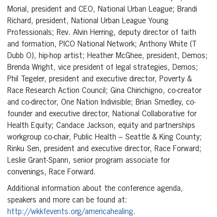
Morial, president and CEO, National Urban League; Brandi
Richard, president, National Urban League Young
Professionals; Rev. Alvin Herring, deputy director of faith
and formation, PICO National Network; Anthony White (T
Dubb O), hip-hop artist; Heather McGhee, president, Demos;
Brenda Wright, vice president of legal strategies, Demos;
Phil Tegeler, president and executive director, Poverty &
Race Research Action Council; Gina Chirichigno, co-creator
and co-director, One Nation Indivisible; Brian Smedley, co-
founder and executive director, National Collaborative for
Health Equity; Candace Jackson, equity and partnerships
workgroup co-chair, Public Health – Seattle & King County;
Rinku Sen, president and executive director, Race Forward;
Leslie Grant-Spann, senior program associate for
convenings, Race Forward.
Additional information about the conference agenda,
speakers and more can be found at:
http://wkkfevents.org/americahealing
.