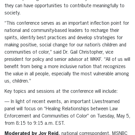
they can have opportunities to contribute meaningfully to
society.
“This conference serves as an important inflection point for
national and community-based leaders to recharge their
spirits, identify best practices and develop strategies for
making positive, social change for our nation’s children and
communities of color,” said Dr. Gail Christopher, vice
president for policy and senior advisor at WKKF. “All of us will
benefit from being a more inclusive nation that recognizes
the value in all people, especially the most vulnerable among
us, children.”
Key topics and sessions at the conference will include:
— In light of recent events, an important Livestreamed
panel will focus on “Healing Relationships between Law
Enforcement and Communities of Color” on Tuesday, May 5,
from 8:15 to 9:15 a.m. EST.
Moderated by Joy Reid,
national correspondent, MSNBC