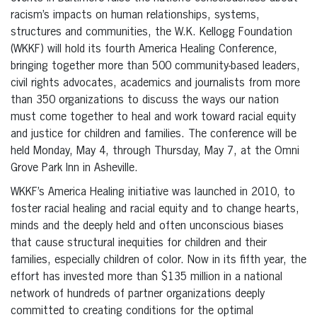
racism’s impacts on human relationships, systems,
structures and communities, the W.K. Kellogg Foundation
(WKKF) will hold its fourth America Healing Conference,
bringing together more than 500 community-based leaders,
civil rights advocates, academics and journalists from more
than 350 organizations to discuss the ways our nation
must come together to heal and work toward racial equity
and justice for children and families. The conference will be
held Monday, May 4, through Thursday, May 7, at the Omni
Grove Park Inn in Asheville.
WKKF’s America Healing initiative was launched in 2010, to
foster racial healing and racial equity and to change hearts,
minds and the deeply held and often unconscious biases
that cause structural inequities for children and their
families, especially children of color. Now in its fifth year, the
effort has invested more than $135 million in a national
network of hundreds of partner organizations deeply
committed to creating conditions for the optimal