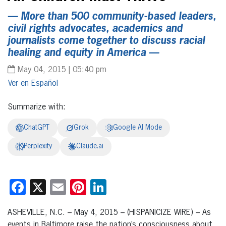
— More than 500 community-based leaders,
civil rights advocates, academics and
journalists come together to discuss racial
healing and equity in America —
May 04, 2015 | 05:40 pm
Español
Summarize with:
ChatGPT
Grok
Google AI Mode
Perplexity
Claude.ai
Facebook
X
Email
Pinterest
LinkedIn
ASHEVILLE, N.C. – May 4, 2015 – (HISPANICIZE WIRE) – As
events in Baltimore raise the nation’s consciousness about