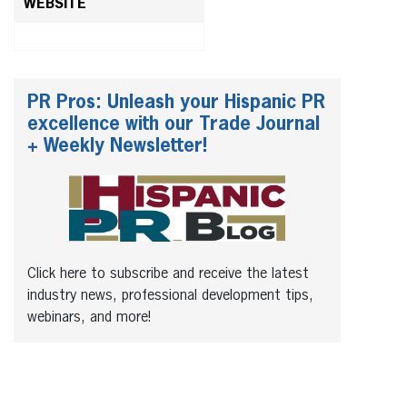
WEBSITE
PR Pros: Unleash your Hispanic PR
excellence with our Trade Journal
+ Weekly Newsletter!
Click here to subscribe and receive the latest
industry news, professional development tips,
webinars, and more!