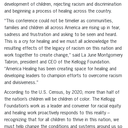
development of children, rejecting racism and discrimination
and beginning a process of healing across the country.
“This conference could not be timelier as communities,
families and children all across America are rising up in fear,
sadness and frustration and asking to be seen and heard.
This is a cry for healing and we must all acknowledge the
resulting effects of the legacy of racism on this nation and
work together to create change,” said La June Montgomery
Tabron, president and CEO of the Kellogg Foundation.
“America Healing has been creating space for healing and
developing leaders to champion efforts to overcome racism
and divisiveness.”
According to the U.S. Census, by 2020, more than half of
the nation’s children will be children of color. The Kellogg
Foundation’s work as a leader and convener for racial equity
and healing work proactively responds to this reality –
recognizing that for all children to thrive in this nation, we
must help change the conditions and systems around us so