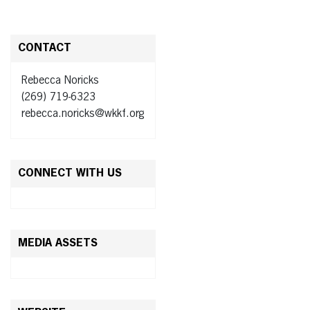
CONTACT
Rebecca Noricks
(269) 719-6323
rebecca.noricks@wkkf.org
CONNECT WITH US
MEDIA ASSETS