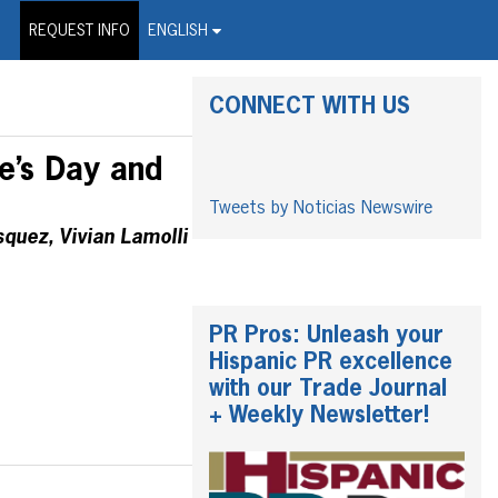
on Wire Service
REQUEST INFO
ENGLISH
CONNECT WITH US
e’s Day and
Tweets by Noticias Newswire
quez, Vivian Lamolli
PR Pros: Unleash your
Hispanic PR excellence
with our Trade Journal
+ Weekly Newsletter!