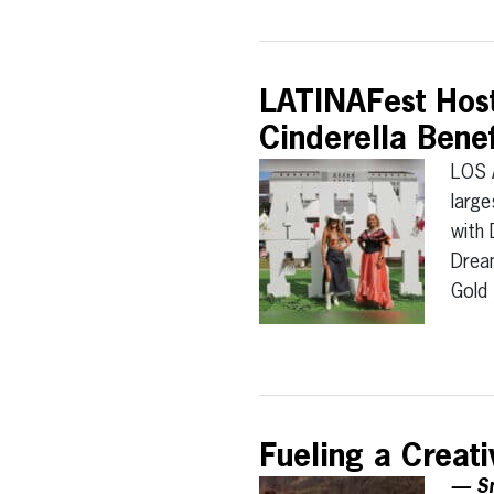
LATINAFest Host
Cinderella Bene
LOS 
large
with 
Dream
Gold
Fueling a Creat
— Sm