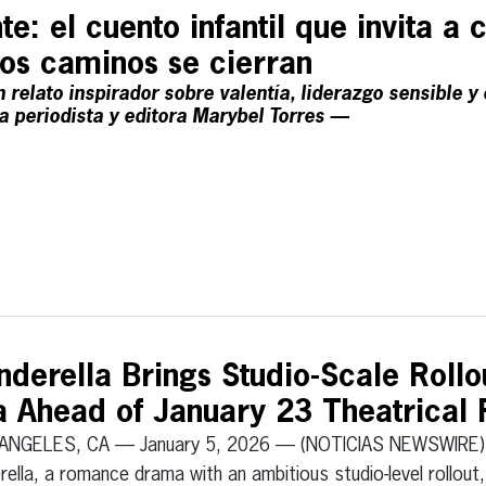
te: el cuento infantil que invita a c
los caminos se cierran
 relato inspirador sobre valentía, liderazgo sensible y
la periodista y editora Marybel Torres —
derella Brings Studio-Scale Rollou
Ahead of January 23 Theatrical 
ANGELES, CA — January 5, 2026 — (NOTICIAS NEWSWIRE)
rella, a romance drama with an ambitious studio-level rollout