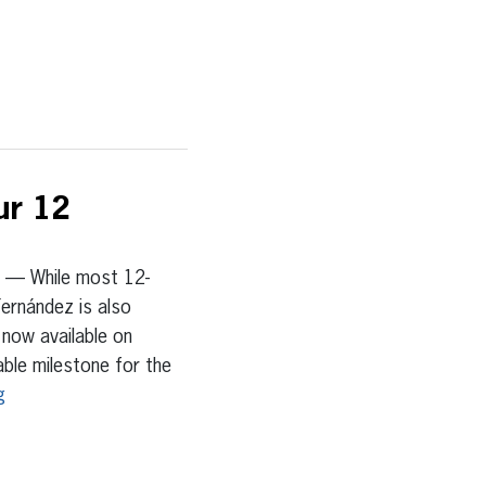
ur 12
— While most 12-
Fernández is also
 now available on
le milestone for the
g