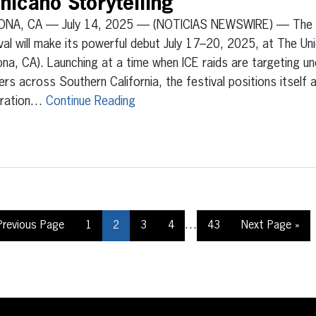
hicano Storytelling
NA, CA — July 14, 2025 — (NOTICIAS NEWSWIRE) — The Ch
val will make its powerful debut July 17–20, 2025, at The Un
a, CA). Launching at a time when ICE raids are targeting 
ers across Southern California, the festival positions itself a
bration…
Continue Reading
…
Previous Page
1
2
3
4
43
Next Page »