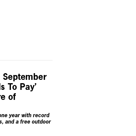
s September
ls To Pay’
e of
one year with record
, and a free outdoor