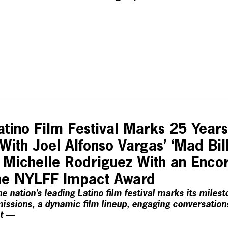
tino Film Festival Marks 25 Year
ith Joel Alfonso Vargas’ ‘Mad Bil
 Michelle Rodriguez With an Encor
 The NYLFF Impact Award
e nation’s leading Latino film festival marks its milest
issions, a dynamic film lineup, engaging conversations
t —