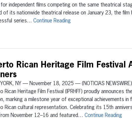
for independent films competing on the same theatrical sta
 of its nationwide theatrical release on January 23, the fil
essful series…
Continue Reading
uerto Rican Heritage Film Festival
ners
YORK, NY — November 18, 2025 — (NOTICIAS NEWSWIRE) —
o Rican Heritage Film Festival (IPRHFF) proudly announces th
on, marking a milestone year of exceptional achievements in fi
o Rican cultural representation. Celebrating its 15th anniver
 from November 12–16 and featured…
Continue Reading