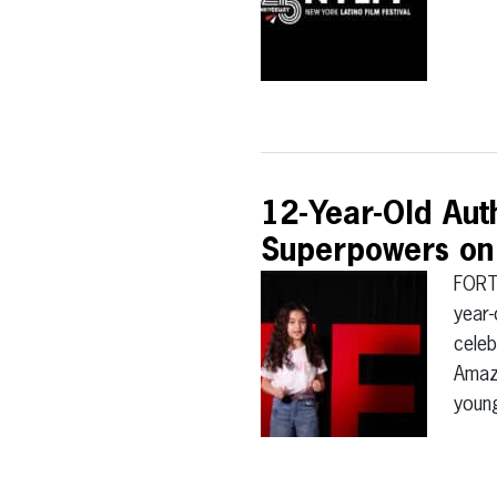
12-Year-Old Aut
Superpowers on
FORT
year-
celeb
Amaz
young