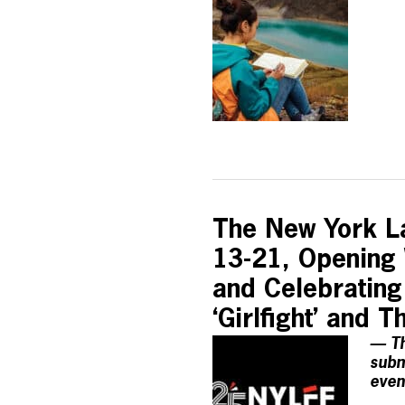
The New York La
13-21, Opening W
and Celebrating
‘Girlfight’ and
— Th
subm
even