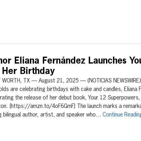
hor Eliana Fernández Launches Yo
 Her Birthday
 WORTH, TX — August 21, 2025 — (NOTICIAS NEWSWIRE) 
olds are celebrating birthdays with cake and candles, Eliana 
rating the release of her debut book, Your 12 Superpowers,
on. [https://amzn.to/4oF6GmF] The launch marks a remarkab
 bilingual author, artist, and speaker who…
Continue Readin