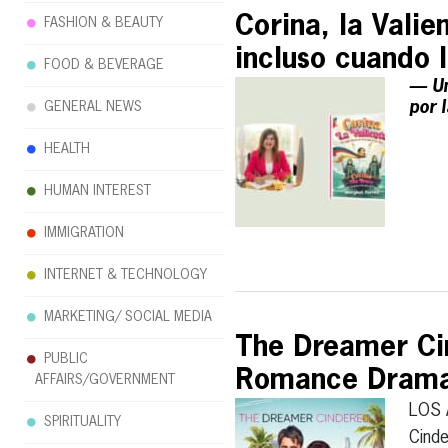
Corina, la Valien
FASHION & BEAUTY
incluso cuando 
FOOD & BEVERAGE
— Un
por 
GENERAL NEWS
HEALTH
HUMAN INTEREST
IMMIGRATION
INTERNET & TECHNOLOGY
MARKETING/ SOCIAL MEDIA
The Dreamer Cin
PUBLIC
Romance Drama 
AFFAIRS/GOVERNMENT
LOS 
SPIRITUALITY
Cinde