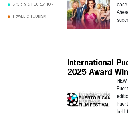
case 
SPORTS & RECREATION
Ahead
TRAVEL & TOURISM
succ
International P
2025 Award Win
NEW 
Puert
editi
Puert
held