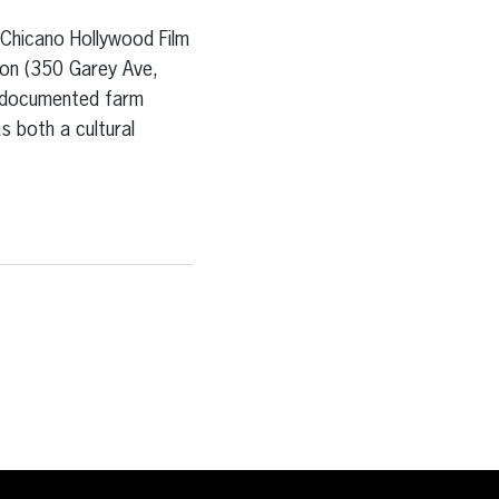
icano Hollywood Film
ion (350 Garey Ave,
undocumented farm
s both a cultural