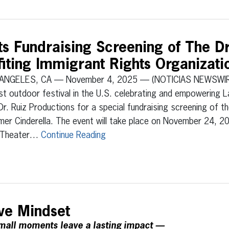
s Fundraising Screening of The 
fiting Immigrant Rights Organizati
ANGELES, CA — November 4, 2025 — (NOTICIAS NEWSWIRE
st outdoor festival in the U.S. celebrating and empowering L
Dr. Ruiz Productions for a special fundraising screening of th
er Cinderella. The event will take place on November 24, 2
 Theater…
Continue Reading
ive Mindset
all moments leave a lasting impact —