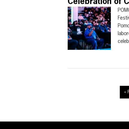
Celebration of C
POMO
Festi
Pomon
labor
cele
« 