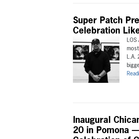
Super Patch Pres
Celebration Lik
LOS 
most 
L.A. 
bigge
Read
Inaugural Chica
20 in Pomona — 