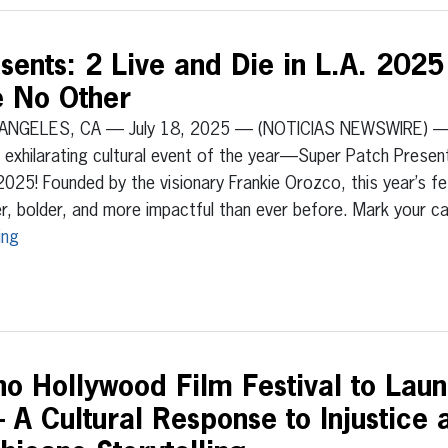
ents: 2 Live and Die in L.A. 2025 
e No Other
ANGELES, CA — July 18, 2025 — (NOTICIAS NEWSWIRE) — 
exhilarating cultural event of the year—Super Patch Presents
2025! Founded by the visionary Frankie Orozco, this year’s f
r, bolder, and more impactful than ever before. Mark your 
ing
no Hollywood Film Festival to Lau
A Cultural Response to Injustice 