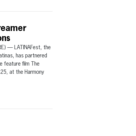
Dreamer
ons
) — LATINAFest, the
atinas, has partnered
e feature film The
025, at the Harmony