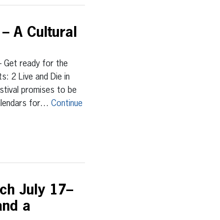
– A Cultural
Get ready for the
: 2 Live and Die in
estival promises to be
calendars for…
Continue
nch July 17–
and a