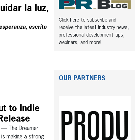
uidar la luz,
Click here to subscribe and
 esperanza, escrito
receive the latest industry news,
professional development tips,
webinars, and more!
OUR PARTNERS
t to Indie
Release
 — The Dreamer
, is making a strong