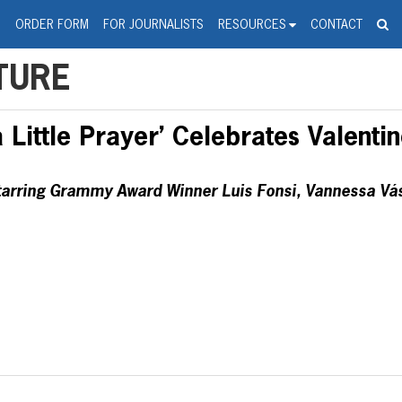
spanic Press Release Distributi
wire should 'tu'
G
ORDER FORM
FOR JOURNALISTS
RESOURCES
CONTACT
TURE
Little Prayer’ Celebrates Valentin
arring Grammy Award Winner Luis Fonsi, Vannessa Vás