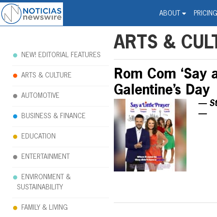
Noticias Newswire - Hi
The world changed. Your 
ABOUT
PRICIN
ARTS & CUL
NEW! EDITORIAL FEATURES
Rom Com ‘Say a 
ARTS & CULTURE
Galentine’s Day
AUTOMOTIVE
— St
—
BUSINESS & FINANCE
EDUCATION
ENTERTAINMENT
ENVIRONMENT &
SUSTAINABILITY
FAMILY & LIVING