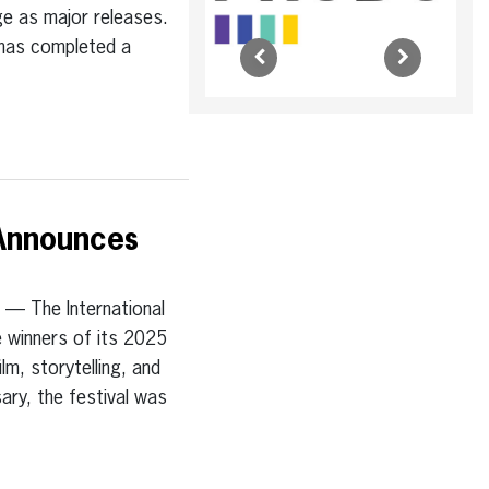
ge as major releases.
m has completed a
 Announces
 The International
e winners of its 2025
lm, storytelling, and
sary, the festival was