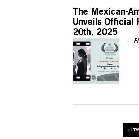
The Mexican-Ame
Unveils Official
20th, 2025
— Fi
« Pre