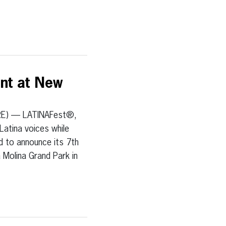
ent at New
RE) — LATINAFest®,
Latina voices while
ed to announce its 7th
a Molina Grand Park in