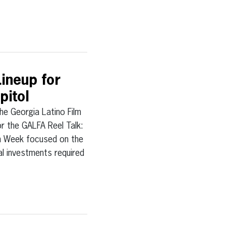
ineup for
pitol
Georgia Latino Film
or the GALFA Reel Talk:
lm Week focused on the
ial investments required