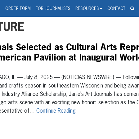
spanic Press Release Distributi
wire should 'tu'
G
ORDER FORM
FOR JOURNALISTS
RESOURCES
CONTACT
TURE
nals Selected as Cultural Arts Rep
erican Pavilion at Inaugural Worl
AGO, IL — July 8, 2025 — (NOTICIAS NEWSWIRE) — Followi
and crafts season in southeastern Wisconsin and being awar
 Industry Alliance Scholarship, Janie’s Art Journals has cemen
go arts scene with an exciting new honor: selection as the C
esentative of…
Continue Reading