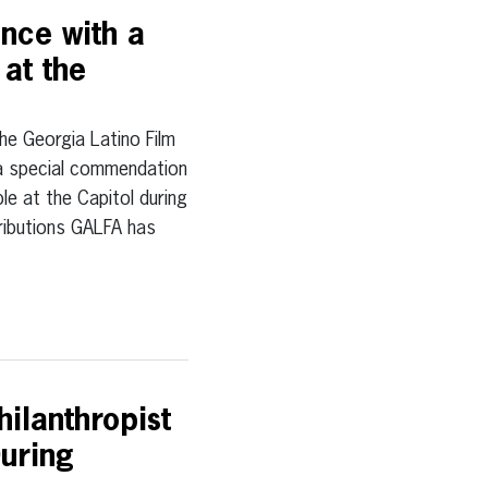
nce with a
at the
Georgia Latino Film
h a special commendation
e at the Capitol during
tributions GALFA has
ilanthropist
uring