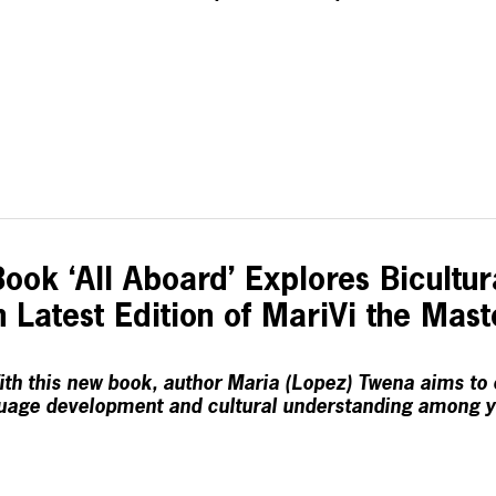
ook ‘All Aboard’ Explores Bicultura
 Latest Edition of MariVi the Mas
th this new book, author Maria (Lopez) Twena aims to
uage development and cultural understanding among 