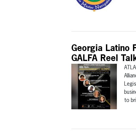
Georgia Latino 
GALFA Reel Talk:
ATLA
Allia
Legis
busin
to b