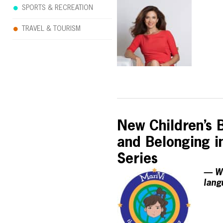
SPORTS & RECREATION
TRAVEL & TOURISM
New Children’s B
and Belonging in
Series
— Wi
lang