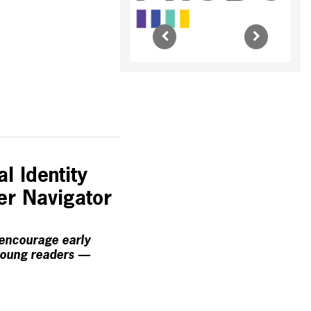
l Identity
ter Navigator
 encourage early
young readers —