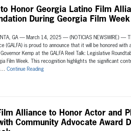
o Honor Georgia Latino Film Allia
dation During Georgia Film Week 
NTA, GA — March 14, 2025 — (NOTICIAS NEWSWIRE) — The 
nce (GALFA) is proud to announce that it will be honored wit
Governor Kemp at the GALFA Reel Talk: Legislative Roundtabl
ia Film Week. This recognition highlights the significant con
e…
Continue Reading
ilm Alliance to Honor Actor and Ph
 with Community Advocate Award D