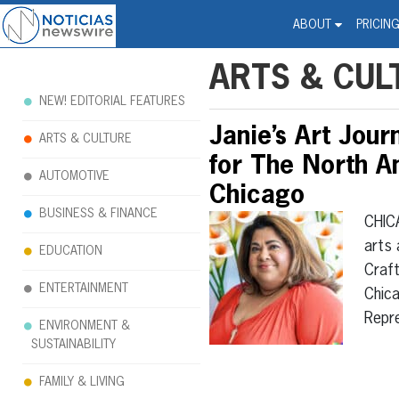
Noticias Newswire - Hi
The world changed. Your 
ABOUT
PRICIN
ARTS & CUL
NEW! EDITORIAL FEATURES
Janie’s Art Jour
ARTS & CULTURE
for The North Am
AUTOMOTIVE
Chicago
BUSINESS & FINANCE
CHIC
arts 
EDUCATION
Craft
ENTERTAINMENT
Chica
Repr
ENVIRONMENT &
SUSTAINABILITY
FAMILY & LIVING