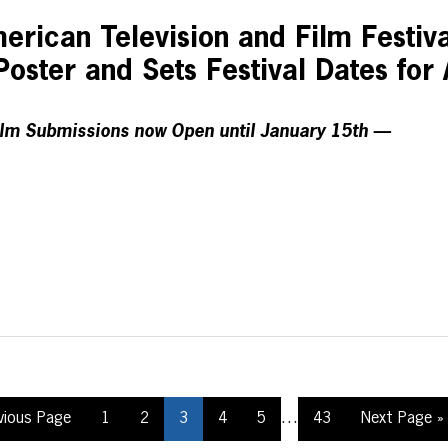
rican Television and Film Festiv
 Poster and Sets Festival Dates for 
lm Submissions now Open until January 15th —
…
vious Page
1
2
3
4
5
43
Next Page »