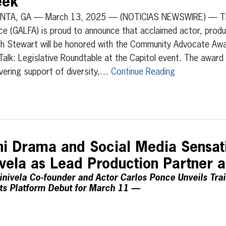
eek
NTA, GA — March 13, 2025 — (NOTICIAS NEWSWIRE) — The 
nce (GALFA) is proud to announce that acclaimed actor, produ
ch Stewart will be honored with the Community Advocate Awa
Talk: Legislative Roundtable at the Capitol event. The awar
vering support of diversity,…
Continue Reading
ini Drama and Social Media Sensat
ivela as Lead Production Partner 
nivela Co-founder and Actor Carlos Ponce Unveils Trail
ts Platform Debut for March 11 —