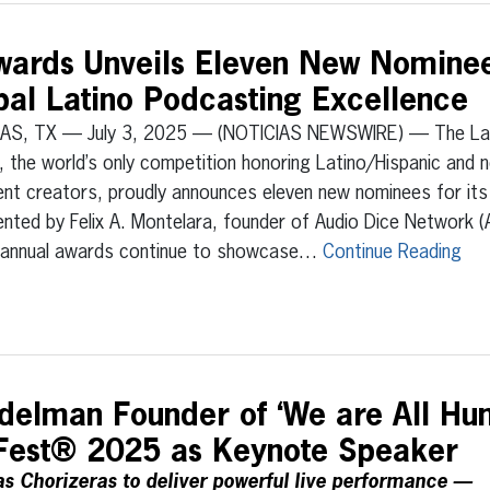
wards Unveils Eleven New Nomine
bal Latino Podcasting Excellence
AS, TX — July 3, 2025 — (NOTICIAS NEWSWIRE) — The La
, the world’s only competition honoring Latino/Hispanic and 
nt creators, proudly announces eleven new nominees for its
nted by Felix A. Montelara, founder of Audio Dice Network 
h annual awards continue to showcase…
Continue Reading
elman Founder of ‘We are All Hu
aFest® 2025 as Keynote Speaker
s Chorizeras to deliver powerful live performance —