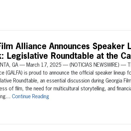
Film Alliance Announces Speaker L
 Legislative Roundtable at the Ca
NTA, GA — March 17, 2025 — (NOTICIAS NEWSWIRE) — The 
nce (GALFA) is proud to announce the official speaker lineup f
lative Roundtable, an essential discussion during Georgia Fi
ess of film, the need for multicultural storytelling, and financ
ring…
Continue Reading