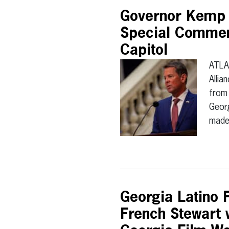
Governor Kemp t
Special Commen
Capitol
ATLA
Allia
from 
Georg
mad
Georgia Latino F
French Stewart