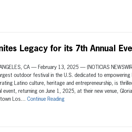
ites Legacy for its 7th Annual Ev
ANGELES, CA — February 13, 2025 — (NOTICIAS NEWSWI
argest outdoor festival in the U.S. dedicated to empowering 
rating Latino culture, heritage and entrepreneurship, is thrill
l event, returning on June 1, 2025, at their new venue, Glori
ntown Los…
Continue Reading