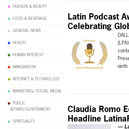
FASHION & BEAUTY
Latin Podcast A
FOOD & BEVERAGE
Celebrating Glo
GENERAL NEWS
DALL
(LPA)
HEALTH
conte
HUMAN INTEREST
Prese
nint
IMMIGRATION
INTERNET & TECHNOLOGY
MARKETING/ SOCIAL MEDIA
PUBLIC
Claudia Romo Ed
AFFAIRS/GOVERNMENT
Headline Latin
SPIRITUALITY
— La