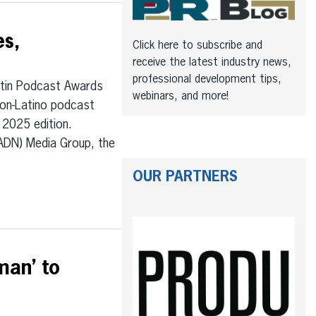
es,
Click here to subscribe and
receive the latest industry news,
professional development tips,
tin Podcast Awards
webinars, and more!
non-Latino podcast
 2025 edition.
(ADN) Media Group, the
OUR PARTNERS
man’ to