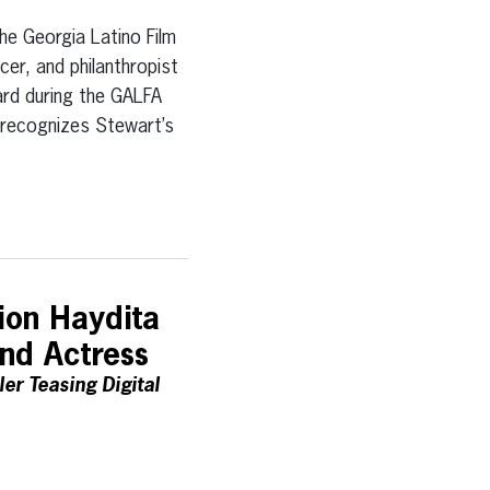
Georgia Latino Film
cer, and philanthropist
rd during the GALFA
d recognizes Stewart’s
ion Haydita
and Actress
er Teasing Digital