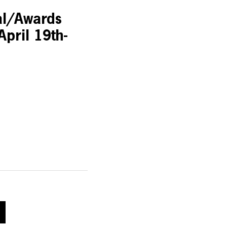
al/Awards
April 19th-