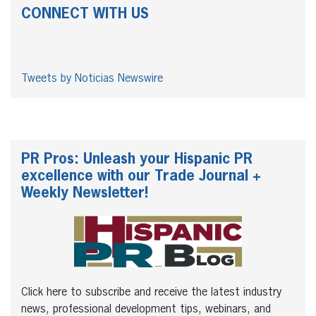
CONNECT WITH US
Tweets by Noticias Newswire
PR Pros: Unleash your Hispanic PR
excellence with our Trade Journal +
Weekly Newsletter!
Click here to subscribe and receive the latest industry
news, professional development tips, webinars, and