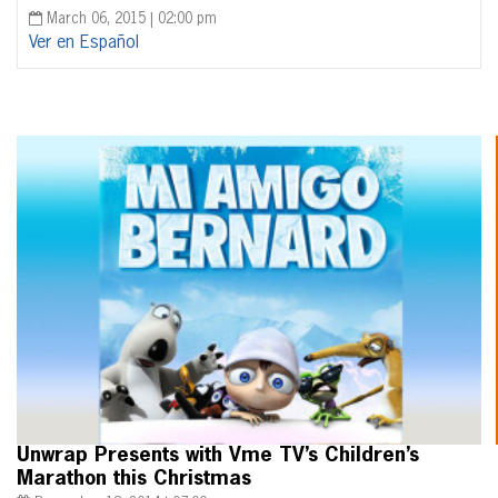
March 06, 2015 | 02:00 pm
Ver en Español
Unwrap Presents with Vme TV’s Children’s
Marathon this Christmas