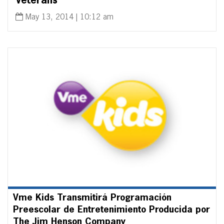
Veterans
May 13, 2014 | 10:12 am
Vme Kids Transmitirá Programación
Preescolar de Entretenimiento Producida por
The Jim Henson Company