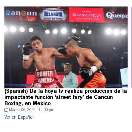
(Spanish) De la hoya tv realiza producción de la
impactante función ‘street fury’ de Cancún
Boxing, en Mexico
March 06, 2015 | 12:00 pm
Ver en Español