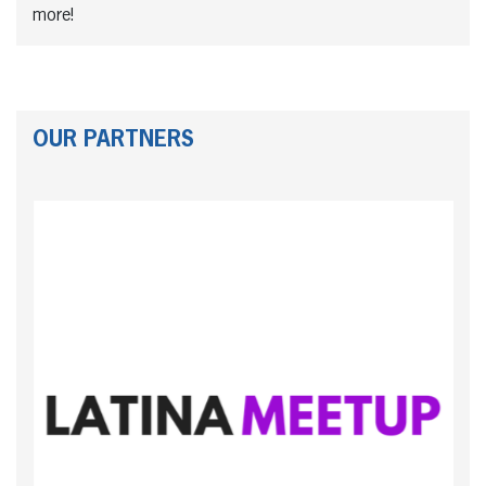
more!
OUR PARTNERS