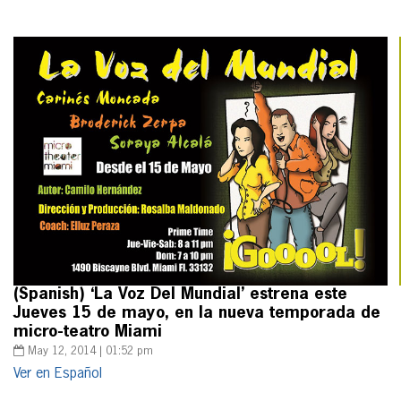
(Spanish) ‘La Voz Del Mundial’ estrena este
Jueves 15 de mayo, en la nueva temporada de
micro-teatro Miami
May 12, 2014 | 01:52 pm
Ver en Español