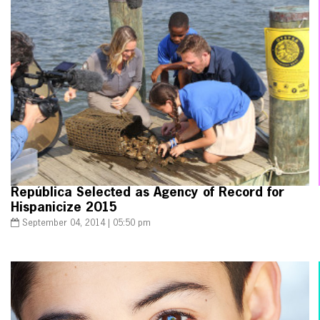
República Selected as Agency of Record for
Hispanicize 2015
September 04, 2014 | 05:50 pm