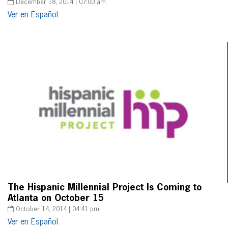
December 18, 2014 | 07:00 am
Ver en Español
The Hispanic Millennial Project Is Coming to
Atlanta on October 15
October 14, 2014 | 04:41 pm
Ver en Español