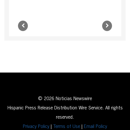
© 2026 Noticias Newswire
Hispanic Press Release Distribution Wire Service. All rights
reserved.
Privacy Policy
|
Terms of Use
|
Email Policy