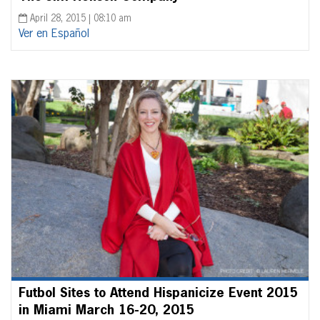
April 28, 2015 | 08:10 am
Ver en Español
Futbol Sites to Attend Hispanicize Event 2015
in Miami March 16-20, 2015