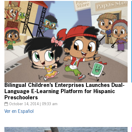
Bilingual Children’s Enterprises Launches Dual-
Language E-Learning Platform for Hispanic
Preschoolers
October 14, 2014 | 09:33 am
Ver en Español