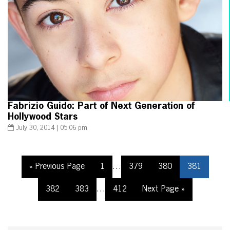
Fabrizio Guido: Part of Next Generation of
Hollywood Stars
July 30, 2014 | 05:06 pm
« Previous Page
1
…
379
380
381
382
383
…
412
Next Page »