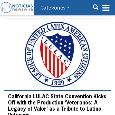
Categories
California LULAC State Convention Kicks
Off with the Production ‘Veteranos: A
Legacy of Valor’ as a Tribute to Latino