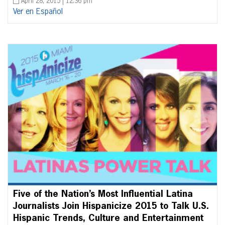
April 28, 2015 | 12:36 pm
Ver en Español
Five of the Nation’s Most Influential Latina
Journalists Join Hispanicize 2015 to Talk U.S.
Hispanic Trends, Culture and Entertainment