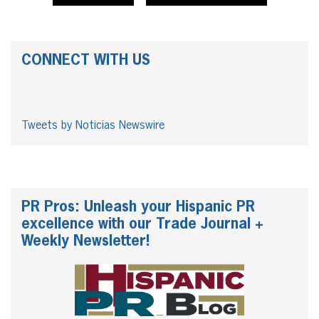
CONNECT WITH US
Tweets by Noticias Newswire
PR Pros: Unleash your Hispanic PR
excellence with our Trade Journal +
Weekly Newsletter!