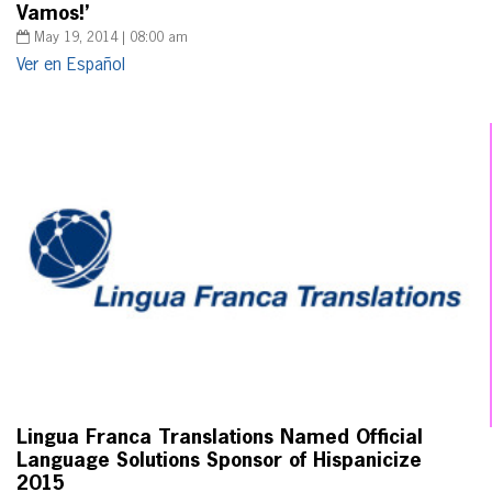
Vamos!’
May 19, 2014 | 08:00 am
Ver en Español
Lingua Franca Translations Named Official
Language Solutions Sponsor of Hispanicize
2015