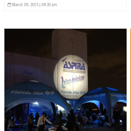
March 09, 2015 | 04:30 pm