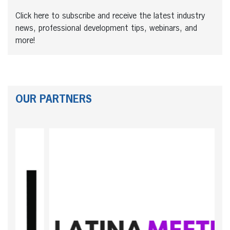
Click here to subscribe and receive the latest industry
news, professional development tips, webinars, and
more!
OUR PARTNERS