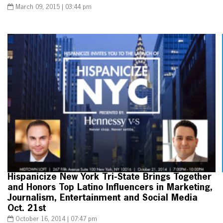
March 09, 2015 | 03:44 pm
Hispanicize New York Tri-State Brings Together
and Honors Top Latino Influencers in Marketing,
Journalism, Entertainment and Social Media
Oct. 21st
October 16, 2014 | 07:47 pm