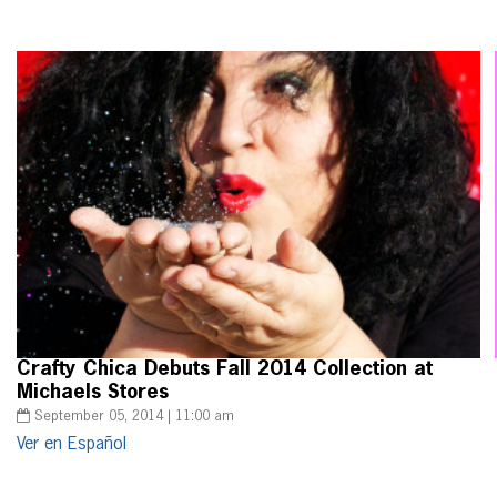
Crafty Chica Debuts Fall 2014 Collection at
Michaels Stores
September 05, 2014 | 11:00 am
Ver en Español