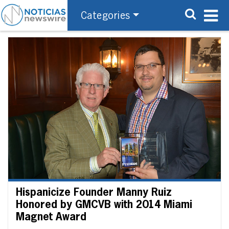
Categories
Hispanicize Founder Manny Ruiz
Honored by GMCVB with 2014 Miami
Magnet Award