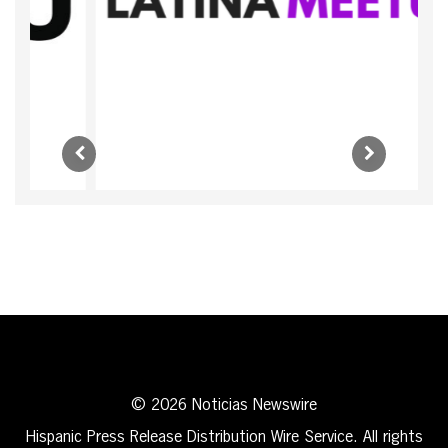
© 2026 Noticias Newswire
Hispanic Press Release Distribution Wire Service. All rights