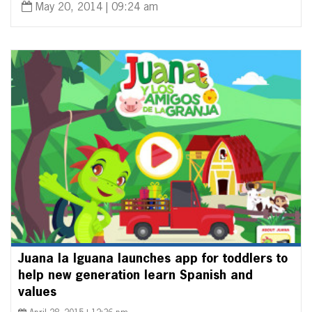
May 20, 2014 | 09:24 am
Juana la Iguana launches app for toddlers to
help new generation learn Spanish and
values