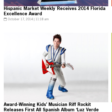
Hispanic Market Weekly Receives 2014 Florida
Excellence Award
October 17, 2014 | 11:18 am
Award-Winning Kids’ Musician Riff Rockit
Releases First All Spanish Album ‘Luz Verde