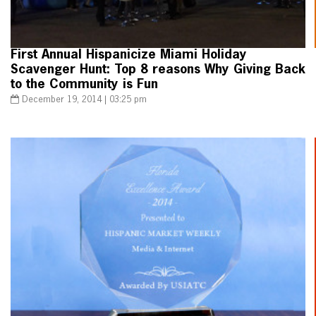
First Annual Hispanicize Miami Holiday
Scavenger Hunt: Top 8 reasons Why Giving Back
to the Community is Fun
December 19, 2014 | 03:25 pm