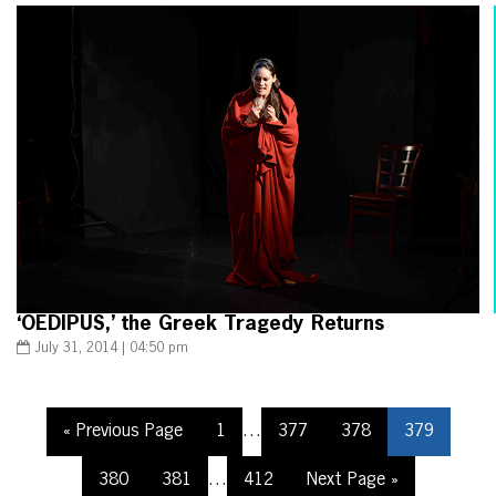
‘OEDIPUS,’ the Greek Tragedy Returns
July 31, 2014 | 04:50 pm
« Previous Page
1
…
377
378
379
380
381
…
412
Next Page »