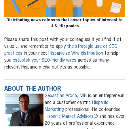
Distributing news releases that cover topics of interest to
U.S. Hispanics
Please share this post with your colleagues if you find it of
value… and remember to apply
the strategic use of SEO
practices
in your next
Hispanicize Wire distribution
to help
you
establish your SEO-friendly wires
across as many
relevant Hispanic media outlets as possible.
ABOUT THE AUTHOR
Sebastian Aroca, MIB
is an entrepreneur
and a customer centric
Hispanic
Marketing
professional. He co-founded
Hispanic Market Advisors®
and has over
20 years of professional experience