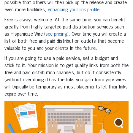
possible that others will then pick up the release and create
even more backlinks,
enhancing your link profile
.
Free is always welcome. At the same time, you can benefit
greatly from highly targeted paid distribution services such
as Hispanicize Wire (
see pricing
). Over time you will create a
list of both free and paid distribution outlets that become
valuable to you and your clients in the future.
If you are going to use a paid service, set a budget and
stick to it. Your mission is to get quality links from both the
free and paid distribution channels, but do it consistently
(without over doing it) as the links you gain from your wires
will typically be temporary as most placements let their links
expire over time.