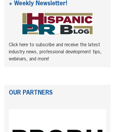
+ Weekly Newsletter!
Click here to subscribe and receive the latest
industry news, professional development tips,
webinars, and more!
OUR PARTNERS