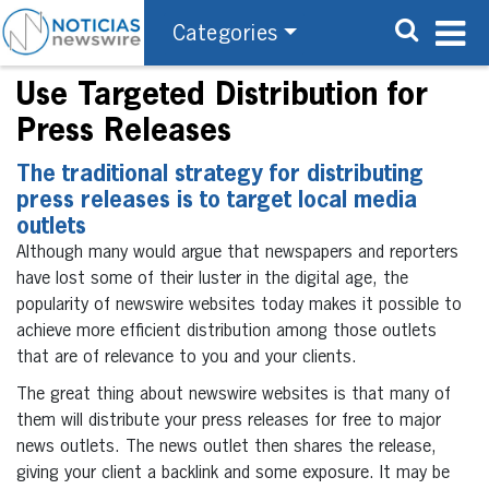
Categories
Use Targeted Distribution for
Press Releases
The traditional strategy for distributing
press releases is to target local media
outlets
Although many would argue that newspapers and reporters
have lost some of their luster in the digital age, the
popularity of newswire websites today makes it possible to
achieve more efficient distribution among those outlets
that are of relevance to you and your clients.
The great thing about newswire websites is that many of
them will distribute your press releases for free to major
news outlets. The news outlet then shares the release,
giving your client a backlink and some exposure. It may be