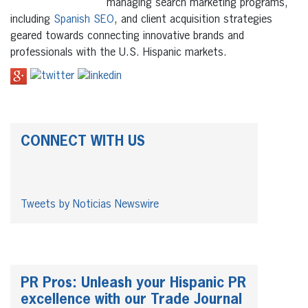
managing search marketing programs,
including
Spanish SEO
, and client acquisition strategies
geared towards connecting innovative brands and
professionals with the U.S. Hispanic markets.
CONNECT WITH US
Tweets by Noticias Newswire
PR Pros: Unleash your Hispanic PR
excellence with our Trade Journal